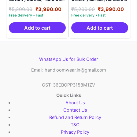
Saree With Blouse –
Saree With Blouse –
Original
Current
Original
Curr
₹
5,200.00
₹
3,990.00
₹
5,200.00
₹
3,990.00
SICO0020
SICO0009
price
price
price
price
was:
is:
was:
is:
₹5,200.00.
₹3,990.00.
₹5,200.00.
₹3,9
Add to cart
Add to cart
WhatsApp Us for Bulk Order
Email: handloomwear.in@gmail.com
GST: 36EBOPP3158M1ZV
Quick Links
About Us
Contact Us
Refund and Return Policy
T&C
Privacy Policy