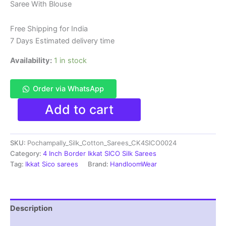
Saree With Blouse
was:
is:
₹6,200.00.
₹4,299.00.
Free Shipping for India
7 Days Estimated delivery time
Availability:
1 in stock
Order via WhatsApp
Pure
Add to cart
Ikkat
Sico
Silk
SKU:
Pochampally_Silk_Cotton_Sarees_CK4SICO0024
Cotton
Sarees,
Category:
4 Inch Border Ikkat SICO Silk Sarees
4
Tag:
Ikkat Sico sarees
Brand:
HandloomWear
Inch
Border
Handloom
Saree
Description
With
Blouse