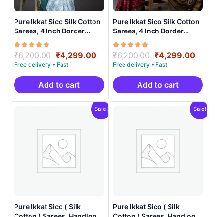
Pure Ikkat Sico Silk Cotton
Pure Ikkat Sico Silk Cotton
Sarees, 4 Inch Border
Sarees, 4 Inch Border
Handloom Saree With
Handloom Saree With
Blouse – CK4SICO0001
Blouse – CK4SICO00010
Rated
Original
Current
Rated
Original
Curre
₹
6,200.00
₹
4,299.00
₹
6,200.00
₹
4,299.00
5.00
5.00
price
price
price
price
out of 5
out of 5
was:
is:
was:
is:
₹6,200.00.
₹4,299.00.
₹6,200.00.
₹4,29
Add to cart
Add to cart
Sale!
Sale!
Pure Ikkat Sico ( Silk
Pure Ikkat Sico ( Silk
Cotton ) Sarees, Handloom
Cotton ) Sarees, Handloom