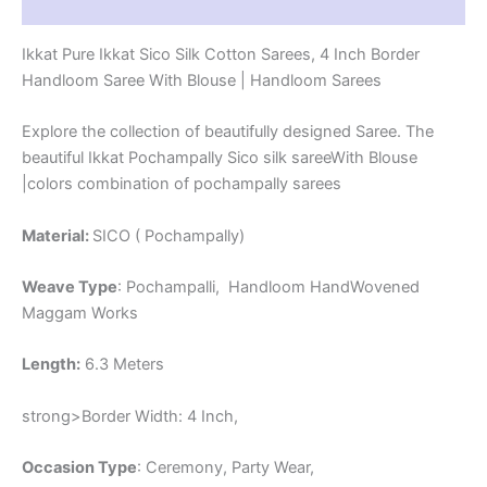
Reviews (1)
-
CK4SICO00024
Ikkat Pure Ikkat Sico Silk Cotton Sarees, 4 Inch Border
quantity
Handloom Saree With Blouse | Handloom Sarees
Explore the collection of beautifully designed Saree. The
beautiful Ikkat Pochampally Sico silk sareeWith Blouse
|colors combination of pochampally sarees
Material:
SICO ( Pochampally)
Weave Type
: Pochampalli, Handloom HandWovened
Maggam Works
Length:
6.3 Meters
strong>Border Width: 4 Inch,
Occasion Type
: Ceremony, Party Wear,