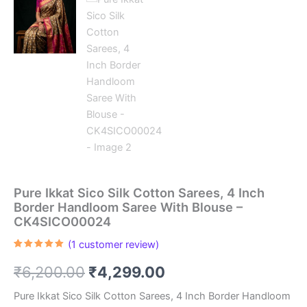
Pure Ikkat Sico Silk Cotton Sarees, 4 Inch
Border Handloom Saree With Blouse –
CK4SICO00024
(
1
customer review)
Rated
1
5.00
out of 5
Original
Current
₹
6,200.00
₹
4,299.00
based on
customer
rating
price
price
Pure Ikkat Sico Silk Cotton Sarees, 4 Inch Border Handloom