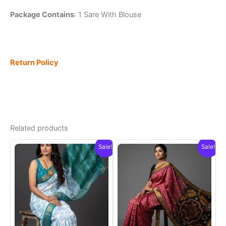
Package Contains
: 1 Sare With Blouse
Return Policy
Related products
Sale!
Sale!