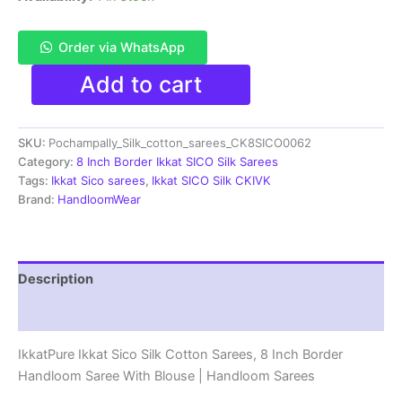
Order via WhatsApp
Pochampally
Add to cart
Ikkat
Sico
Sarees
SKU:
Pochampally_Silk_cotton_sarees_CK8SICO0062
|
8
Category:
8 Inch Border Ikkat SICO Silk Sarees
Inch
Tags:
Ikkat Sico sarees
,
Ikkat SICO Silk CKIVK
Border
Brand:
HandloomWear
-
CK8SICO0062
quantity
Description
Reviews (1)
IkkatPure Ikkat Sico Silk Cotton Sarees, 8 Inch Border
Handloom Saree With Blouse | Handloom Sarees