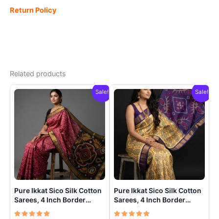
Return Policy
Related products
Sale!
Sale!
Pure Ikkat Sico Silk Cotton
Pure Ikkat Sico Silk Cotton
Sarees, 4 Inch Border
Sarees, 4 Inch Border
Handloom Saree With
Handloom Saree With
Blouse – CK4SICO00010
Blouse – CK4SICO0005