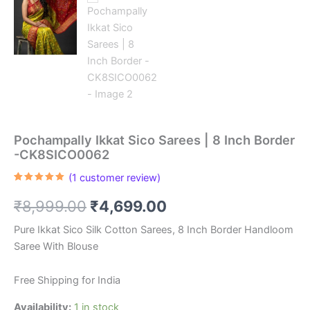
Pochampally Ikkat Sico Sarees | 8 Inch Border
-CK8SICO0062
(
1
customer review)
Rated
1
5.00
out of 5
Original
Current
₹
8,999.00
₹
4,699.00
based on
customer
rating
price
price
Pure Ikkat Sico Silk Cotton Sarees, 8 Inch Border Handloom
Saree With Blouse
was:
is:
₹8,999.00.
₹4,699.00.
Free Shipping for India
Availability:
1 in stock