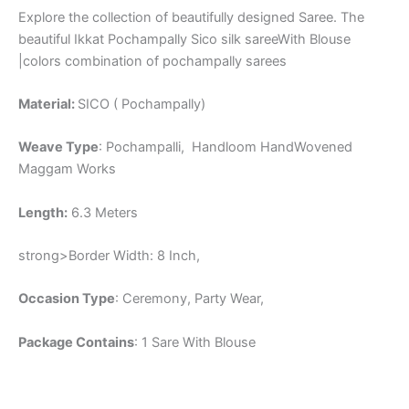
Explore the collection of beautifully designed Saree. The
beautiful Ikkat Pochampally Sico silk sareeWith Blouse
|colors combination of pochampally sarees
Material:
SICO ( Pochampally)
Weave Type
: Pochampalli, Handloom HandWovened
Maggam Works
Length:
6.3 Meters
strong>Border Width: 8 Inch,
Occasion Type
: Ceremony, Party Wear,
Package Contains
: 1 Sare With Blouse