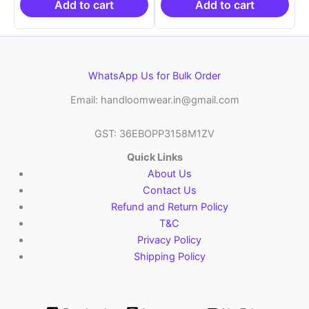
₹6,200.00.
₹4,299.00.
₹6,200.00.
₹4,29
Add to cart
Add to cart
WhatsApp Us for Bulk Order
Email: handloomwear.in@gmail.com
GST: 36EBOPP3158M1ZV
Quick Links
About Us
Contact Us
Refund and Return Policy
T&C
Privacy Policy
Shipping Policy