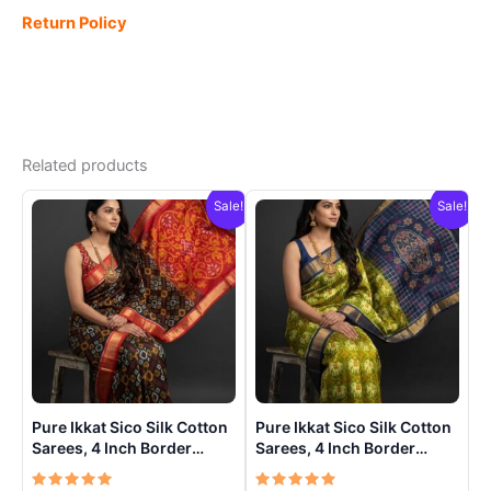
Return Policy
Related products
Sale!
Sale!
Pure Ikkat Sico Silk Cotton
Pure Ikkat Sico Silk Cotton
Sarees, 4 Inch Border
Sarees, 4 Inch Border
Handloom Saree With
Handloom Saree With
Blouse – CK4SICO00021
Blouse – CK4SICO0009