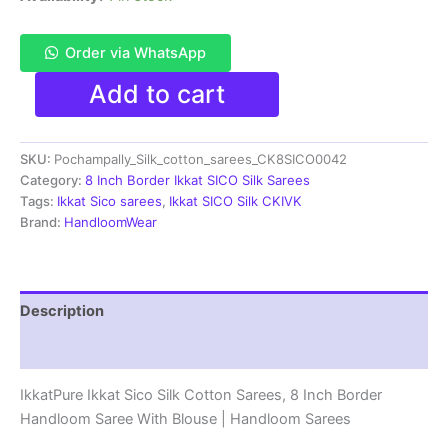
Order via WhatsApp
Pochampally
Add to cart
Ikkat
Sico
Sarees
SKU:
Pochampally_Silk_cotton_sarees_CK8SICO0042
|
8
Category:
8 Inch Border Ikkat SICO Silk Sarees
Inch
Tags:
Ikkat Sico sarees
,
Ikkat SICO Silk CKIVK
Border
Brand:
HandloomWear
-
CK8SICO0042
quantity
Description
Reviews (1)
IkkatPure Ikkat Sico Silk Cotton Sarees, 8 Inch Border
Handloom Saree With Blouse | Handloom Sarees