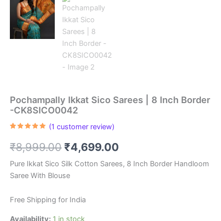
Pochampally Ikkat Sico Sarees | 8 Inch Border
-CK8SICO0042
(
1
customer review)
Rated
1
5.00
out of 5
Original
Current
₹
8,999.00
₹
4,699.00
based on
customer
rating
price
price
Pure Ikkat Sico Silk Cotton Sarees, 8 Inch Border Handloom
Saree With Blouse
was:
is:
₹8,999.00.
₹4,699.00.
Free Shipping for India
Availability:
1 in stock