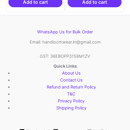
₹6,200.00.
₹4,299.00.
₹6,200.00.
₹4,29
Add to cart
Add to cart
WhatsApp Us for Bulk Order
Email: handloomwear.in@gmail.com
GST: 36EBOPP3158M1ZV
Quick Links
About Us
Contact Us
Refund and Return Policy
T&C
Privacy Policy
Shipping Policy