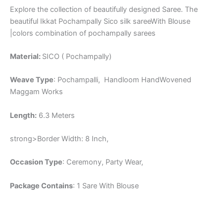
Explore the collection of beautifully designed Saree. The
beautiful Ikkat Pochampally Sico silk sareeWith Blouse
|colors combination of pochampally sarees
Material:
SICO ( Pochampally)
Weave Type
: Pochampalli, Handloom HandWovened
Maggam Works
Length:
6.3 Meters
strong>Border Width: 8 Inch,
Occasion Type
: Ceremony, Party Wear,
Package Contains
: 1 Sare With Blouse