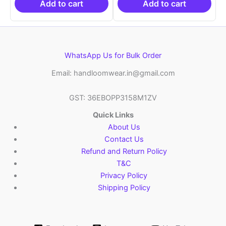
₹6,200.00.
₹4,299.00.
₹6,200.00.
₹4,29
Add to cart
Add to cart
WhatsApp Us for Bulk Order
Email: handloomwear.in@gmail.com
GST: 36EBOPP3158M1ZV
Quick Links
About Us
Contact Us
Refund and Return Policy
T&C
Privacy Policy
Shipping Policy