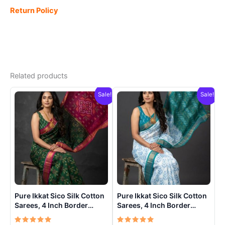
Return Policy
Related products
Sale!
Sale!
Pure Ikkat Sico Silk Cotton
Pure Ikkat Sico Silk Cotton
Sarees, 4 Inch Border
Sarees, 4 Inch Border
Handloom Saree With
Handloom Saree With
Blouse – CK4SICO00015
Blouse – CK4SICO0001