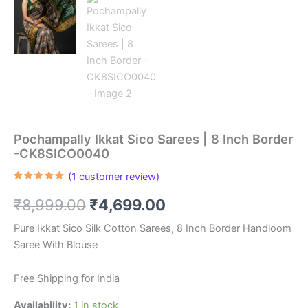
Pochampally Ikkat Sico Sarees | 8 Inch Border
-CK8SICO0040
(
1
customer review)
Rated
1
5.00
out of 5
Original
Current
₹
8,999.00
₹
4,699.00
based on
customer
rating
price
price
Pure Ikkat Sico Silk Cotton Sarees, 8 Inch Border Handloom
Saree With Blouse
was:
is:
₹8,999.00.
₹4,699.00.
Free Shipping for India
Availability:
1 in stock