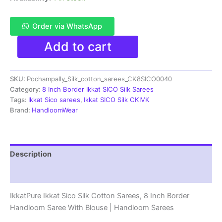
Order via WhatsApp
Pochampally
Add to cart
Ikkat
Sico
Sarees
SKU:
Pochampally_Silk_cotton_sarees_CK8SICO0040
|
8
Category:
8 Inch Border Ikkat SICO Silk Sarees
Inch
Tags:
Ikkat Sico sarees
,
Ikkat SICO Silk CKIVK
Border
Brand:
HandloomWear
-
CK8SICO0040
quantity
Description
Reviews (1)
IkkatPure Ikkat Sico Silk Cotton Sarees, 8 Inch Border
Handloom Saree With Blouse | Handloom Sarees