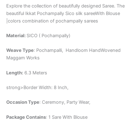
Explore the collection of beautifully designed Saree. The
beautiful Ikkat Pochampally Sico silk sareeWith Blouse
|colors combination of pochampally sarees
Material:
SICO ( Pochampally)
Weave Type
: Pochampalli, Handloom HandWovened
Maggam Works
Length:
6.3 Meters
strong>Border Width: 8 Inch,
Occasion Type
: Ceremony, Party Wear,
Package Contains
: 1 Sare With Blouse