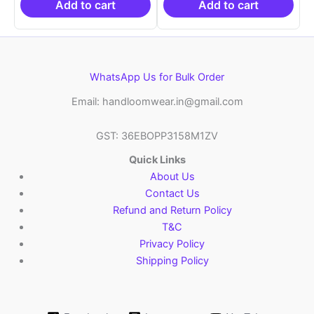
₹6,200.00.
₹4,299.00.
₹6,200.00.
₹4,29
Add to cart
Add to cart
WhatsApp Us for Bulk Order
Email: handloomwear.in@gmail.com
GST: 36EBOPP3158M1ZV
Quick Links
About Us
Contact Us
Refund and Return Policy
T&C
Privacy Policy
Shipping Policy