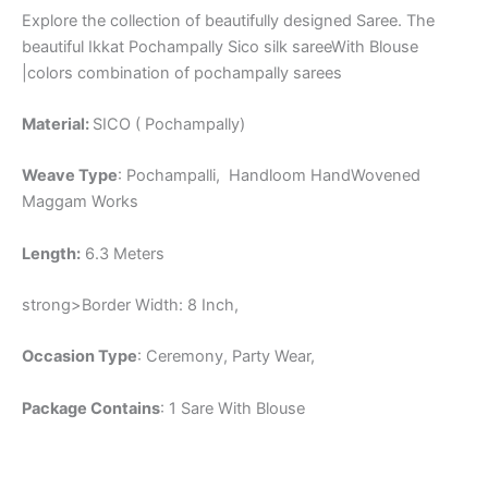
Explore the collection of beautifully designed Saree. The
beautiful Ikkat Pochampally Sico silk sareeWith Blouse
|colors combination of pochampally sarees
Material:
SICO ( Pochampally)
Weave Type
: Pochampalli, Handloom HandWovened
Maggam Works
Length:
6.3 Meters
strong>Border Width: 8 Inch,
Occasion Type
: Ceremony, Party Wear,
Package Contains
: 1 Sare With Blouse