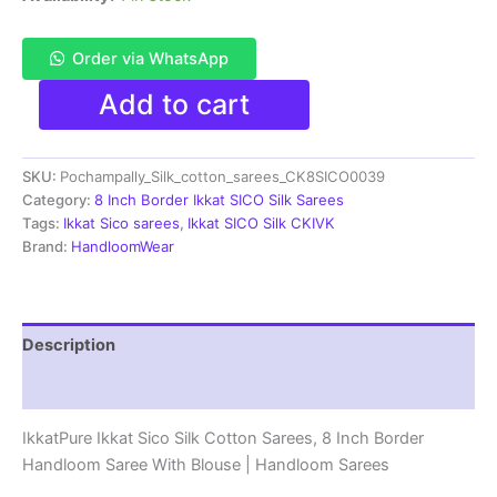
Order via WhatsApp
Pochampally
Add to cart
Ikkat
Sico
Sarees
SKU:
Pochampally_Silk_cotton_sarees_CK8SICO0039
|
8
Category:
8 Inch Border Ikkat SICO Silk Sarees
Inch
Tags:
Ikkat Sico sarees
,
Ikkat SICO Silk CKIVK
Border
Brand:
HandloomWear
-
CK8SICO0039
quantity
Description
Reviews (1)
IkkatPure Ikkat Sico Silk Cotton Sarees, 8 Inch Border
Handloom Saree With Blouse | Handloom Sarees