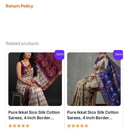
Return Policy
Related products
Sale!
Sale!
Pure Ikkat Sico Silk Cotton
Pure Ikkat Sico Silk Cotton
Sarees, 4 Inch Border
Sarees, 4 Inch Border
Handloom Saree With
Handloom Saree With
Blouse – CK4SICO0006
Blouse – CK4SICO00013