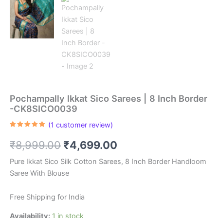
Pochampally Ikkat Sico Sarees | 8 Inch Border
-CK8SICO0039
(
1
customer review)
Rated
1
5.00
out of 5
Original
Current
₹
8,999.00
₹
4,699.00
based on
customer
rating
price
price
Pure Ikkat Sico Silk Cotton Sarees, 8 Inch Border Handloom
Saree With Blouse
was:
is:
₹8,999.00.
₹4,699.00.
Free Shipping for India
Availability:
1 in stock