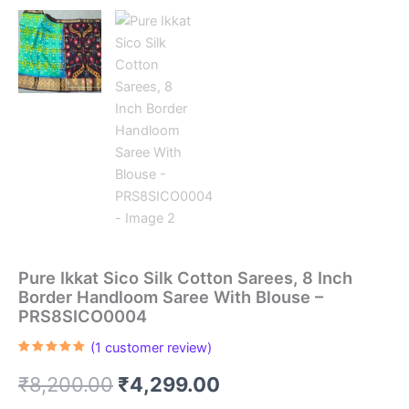
Pure Ikkat Sico Silk Cotton Sarees, 8 Inch
Border Handloom Saree With Blouse –
PRS8SICO0004
(
1
customer review)
Rated
1
5.00
out of 5
Original
Current
₹
8,200.00
₹
4,299.00
based on
customer
rating