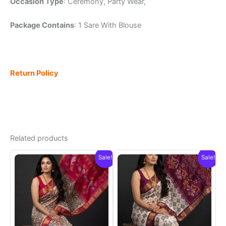
Occasion Type
: Ceremony, Party Wear,
Package Contains
: 1 Sare With Blouse
Return Policy
Related products
Sale!
Sale!