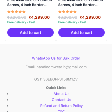
Sarees, 4 Inch Border
Sarees, 4 Inch Border
Handloom Saree With
Handloom Saree With
Blouse – CK4SICO00019
Blouse – CK4SICO00010
Rated
Original
Current
Rated
Original
Curre
₹
6,200.00
₹
4,299.00
₹
6,200.00
₹
4,299.00
5.00
5.00
price
price
price
price
out of 5
out of 5
was:
is:
was:
is:
₹6,200.00.
₹4,299.00.
₹6,200.00.
₹4,29
Add to cart
Add to cart
WhatsApp Us for Bulk Order
Email: handloomwear.in@gmail.com
GST: 36EBOPP3158M1ZV
Quick Links
About Us
Contact Us
Refund and Return Policy
T&C