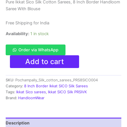
price
price
Pure Ikkat Sico Silk Cotton Sarees, 8 Inch Border Handloom
Saree With Blouse
was:
is:
₹8,200.00.
₹4,299.00.
Free Shipping for India
Availability:
1 in stock
Order via WhatsApp
Pure
Add to cart
Ikkat
Sico
Silk
SKU:
Pochampally_Silk_cotton_sarees_PRS8SICO004
Cotton
Sarees,
Category:
8 Inch Border Ikkat SICO Silk Sarees
8
Tags:
Ikkat Sico sarees
,
Ikkat SICO Silk PRSIVK
Inch
Brand:
HandloomWear
Border
Handloom
Saree
With
Description
Blouse