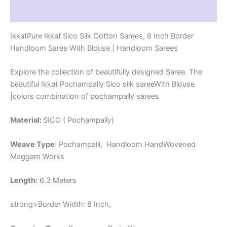
-
Reviews (1)
PRS8SICO0004
quantity
IkkatPure Ikkat Sico Silk Cotton Sarees, 8 Inch Border
Handloom Saree With Blouse | Handloom Sarees
Explore the collection of beautifully designed Saree. The
beautiful Ikkat Pochampally Sico silk sareeWith Blouse
|colors combination of pochampally sarees
Material:
SICO ( Pochampally)
Weave Type
: Pochampalli, Handloom HandWovened
Maggam Works
Length:
6.3 Meters
strong>Border Width: 8 Inch,