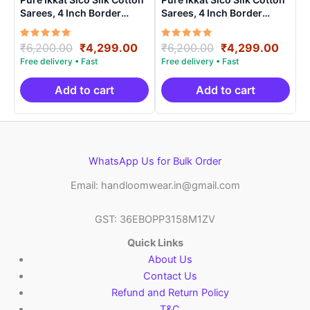
Sarees, 4 Inch Border
Sarees, 4 Inch Border
Handloom Saree With
Handloom Saree With
Blouse – CK4SICO00021
Blouse – CK4SICO00012
Rated
Original
Current
Rated
Original
Curre
₹
6,200.00
₹
4,299.00
₹
6,200.00
₹
4,299.00
5.00
5.00
price
price
price
price
out of 5
out of 5
was:
is:
was:
is:
₹6,200.00.
₹4,299.00.
₹6,200.00.
₹4,29
Add to cart
Add to cart
WhatsApp Us for Bulk Order
Email: handloomwear.in@gmail.com
GST: 36EBOPP3158M1ZV
Quick Links
About Us
Contact Us
Refund and Return Policy
T&C