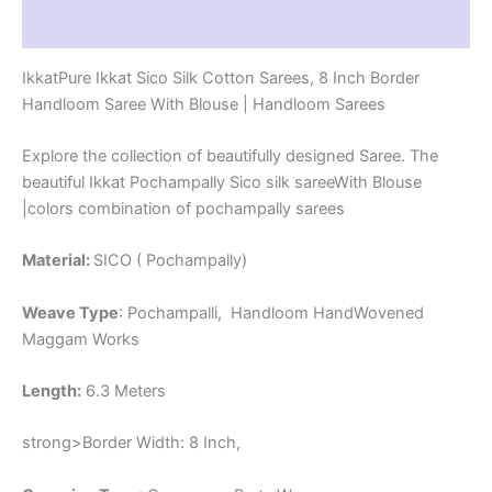
-
Reviews (1)
PRS8SICO00028
quantity
IkkatPure Ikkat Sico Silk Cotton Sarees, 8 Inch Border
Handloom Saree With Blouse | Handloom Sarees
Explore the collection of beautifully designed Saree. The
beautiful Ikkat Pochampally Sico silk sareeWith Blouse
|colors combination of pochampally sarees
Material:
SICO ( Pochampally)
Weave Type
: Pochampalli, Handloom HandWovened
Maggam Works
Length:
6.3 Meters
strong>Border Width: 8 Inch,