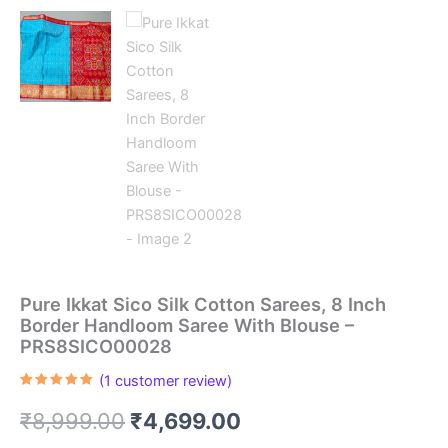
Pure Ikkat Sico Silk Cotton Sarees, 8 Inch
Border Handloom Saree With Blouse –
PRS8SICO00028
(
1
customer review)
Rated
1
5.00
out of 5
Original
Current
₹
8,999.00
₹
4,699.00
based on
customer
rating