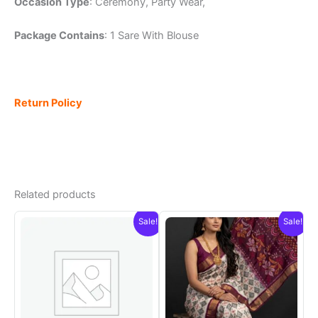
Occasion Type
: Ceremony, Party Wear,
Package Contains
: 1 Sare With Blouse
Return Policy
Related products
Sale!
Sale!