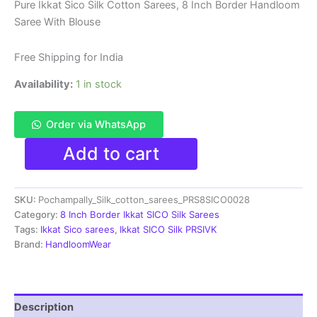
price
price
Pure Ikkat Sico Silk Cotton Sarees, 8 Inch Border Handloom
Saree With Blouse
was:
is:
₹8,999.00.
₹4,699.00.
Free Shipping for India
Availability:
1 in stock
Order via WhatsApp
Pure
Add to cart
Ikkat
Sico
Silk
SKU:
Pochampally_Silk_cotton_sarees_PRS8SICO0028
Cotton
Sarees,
Category:
8 Inch Border Ikkat SICO Silk Sarees
8
Tags:
Ikkat Sico sarees
,
Ikkat SICO Silk PRSIVK
Inch
Brand:
HandloomWear
Border
Handloom
Saree
With
Description
Blouse