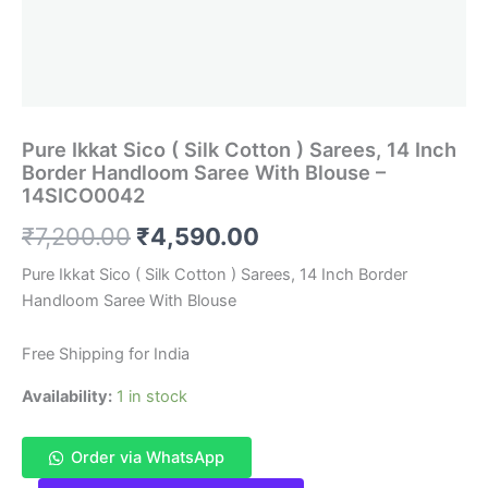
Pure Ikkat Sico ( Silk Cotton ) Sarees, 14 Inch
Border Handloom Saree With Blouse –
14SICO0042
Original
Current
₹
7,200.00
₹
4,590.00
price
price
Pure Ikkat Sico ( Silk Cotton ) Sarees, 14 Inch Border
Handloom Saree With Blouse
was:
is:
₹7,200.00.
₹4,590.00.
Free Shipping for India
Availability:
1 in stock
Order via WhatsApp
Pure