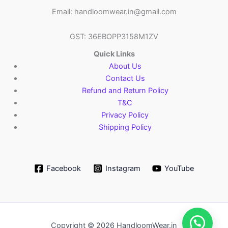
Email: handloomwear.in@gmail.com
GST: 36EBOPP3158M1ZV
Quick Links
About Us
Contact Us
Refund and Return Policy
T&C
Privacy Policy
Shipping Policy
Facebook
Instagram
YouTube
Copyright © 2026 HandloomWear.in