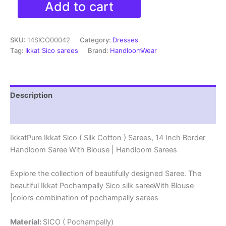
Add to cart
Ikkat
Sico
(
SKU:
14SICO00042
Category:
Dresses
Silk
Cotton
Tag:
Ikkat Sico sarees
Brand:
HandloomWear
)
Sarees,
14
Inch
Description
Border
Handloom
Reviews (0)
Saree
With
IkkatPure Ikkat Sico ( Silk Cotton ) Sarees, 14 Inch Border
Blouse
Handloom Saree With Blouse | Handloom Sarees
-
14SICO0042
quantity
Explore the collection of beautifully designed Saree. The
beautiful Ikkat Pochampally Sico silk sareeWith Blouse
|colors combination of pochampally sarees
Material:
SICO ( Pochampally)