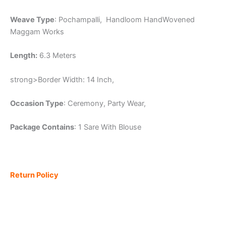
Weave Type
: Pochampalli, Handloom HandWovened
Maggam Works
Length:
6.3 Meters
strong>Border Width: 14 Inch,
Occasion Type
: Ceremony, Party Wear,
Package Contains
: 1 Sare With Blouse
Return Policy