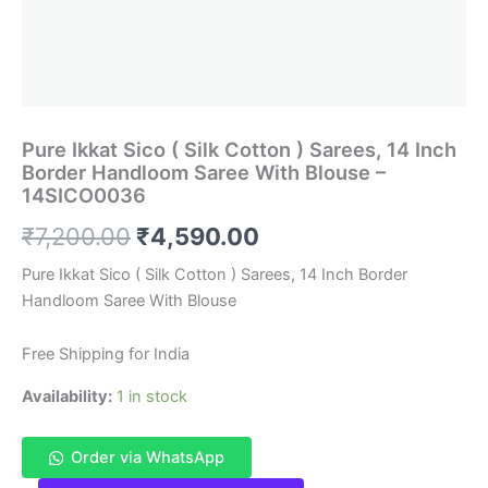
Pure Ikkat Sico ( Silk Cotton ) Sarees, 14 Inch
Border Handloom Saree With Blouse –
14SICO0036
Original
Current
₹
7,200.00
₹
4,590.00
price
price
Pure Ikkat Sico ( Silk Cotton ) Sarees, 14 Inch Border
Handloom Saree With Blouse
was:
is:
₹7,200.00.
₹4,590.00.
Free Shipping for India
Availability:
1 in stock
Order via WhatsApp
Pure