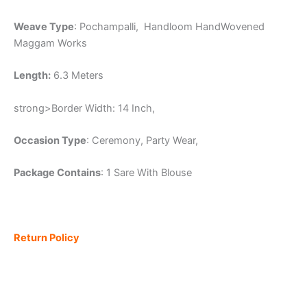
Weave Type
: Pochampalli, Handloom HandWovened
Maggam Works
Length:
6.3 Meters
strong>Border Width: 14 Inch,
Occasion Type
: Ceremony, Party Wear,
Package Contains
: 1 Sare With Blouse
Return Policy