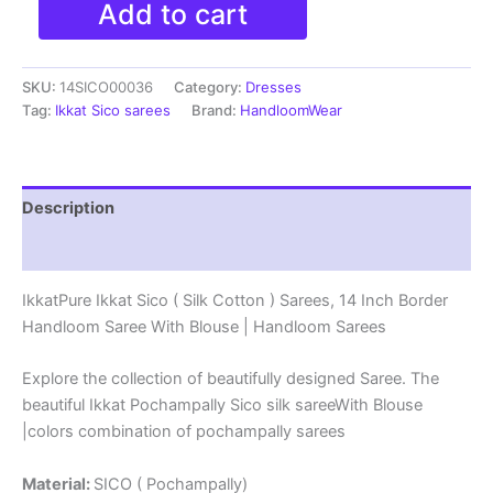
Add to cart
Ikkat
Sico
(
SKU:
14SICO00036
Category:
Dresses
Silk
Cotton
Tag:
Ikkat Sico sarees
Brand:
HandloomWear
)
Sarees,
14
Inch
Description
Border
Handloom
Reviews (0)
Saree
With
IkkatPure Ikkat Sico ( Silk Cotton ) Sarees, 14 Inch Border
Blouse
Handloom Saree With Blouse | Handloom Sarees
-
14SICO0036
quantity
Explore the collection of beautifully designed Saree. The
beautiful Ikkat Pochampally Sico silk sareeWith Blouse
|colors combination of pochampally sarees
Material:
SICO ( Pochampally)