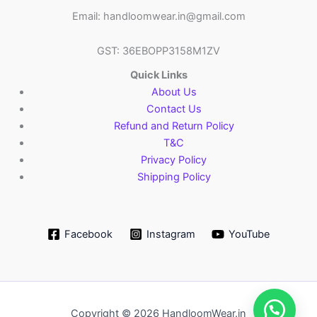
Email: handloomwear.in@gmail.com
GST: 36EBOPP3158M1ZV
Quick Links
About Us
Contact Us
Refund and Return Policy
T&C
Privacy Policy
Shipping Policy
Facebook
Instagram
YouTube
Copyright © 2026 HandloomWear.in