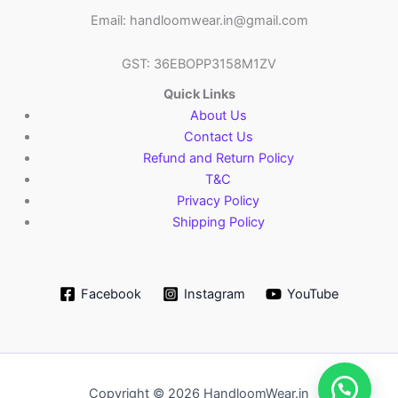
Email: handloomwear.in@gmail.com
GST: 36EBOPP3158M1ZV
Quick Links
About Us
Contact Us
Refund and Return Policy
T&C
Privacy Policy
Shipping Policy
Facebook
Instagram
YouTube
Copyright © 2026 HandloomWear.in