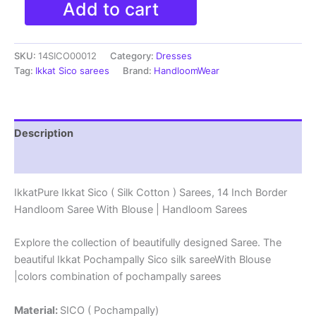
Add to cart
Ikkat
Sico
(
SKU:
14SICO00012
Category:
Dresses
Silk
Cotton
Tag:
Ikkat Sico sarees
Brand:
HandloomWear
)
Sarees,
14
Inch
Description
Border
Handloom
Reviews (0)
Saree
With
IkkatPure Ikkat Sico ( Silk Cotton ) Sarees, 14 Inch Border
Blouse
Handloom Saree With Blouse | Handloom Sarees
-
14SICO0012
quantity
Explore the collection of beautifully designed Saree. The
beautiful Ikkat Pochampally Sico silk sareeWith Blouse
|colors combination of pochampally sarees
Material:
SICO ( Pochampally)