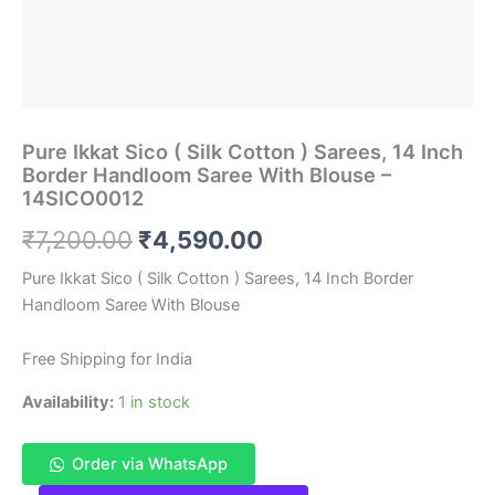
Pure Ikkat Sico ( Silk Cotton ) Sarees, 14 Inch
Border Handloom Saree With Blouse –
14SICO0012
Original
Current
₹
7,200.00
₹
4,590.00
price
price
Pure Ikkat Sico ( Silk Cotton ) Sarees, 14 Inch Border
Handloom Saree With Blouse
was:
is:
₹7,200.00.
₹4,590.00.
Free Shipping for India
Availability:
1 in stock
Order via WhatsApp
Pure