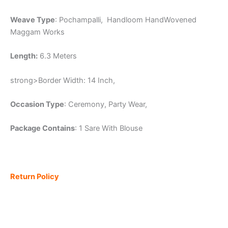
Weave Type
: Pochampalli, Handloom HandWovened
Maggam Works
Length:
6.3 Meters
strong>Border Width: 14 Inch,
Occasion Type
: Ceremony, Party Wear,
Package Contains
: 1 Sare With Blouse
Return Policy