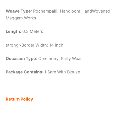
Weave Type
: Pochampalli, Handloom HandWovened
Maggam Works
Length:
6.3 Meters
strong>Border Width: 14 Inch,
Occasion Type
: Ceremony, Party Wear,
Package Contains
: 1 Sare With Blouse
Return Policy