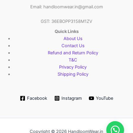
Email: handloomwear.in@gmail.com
GST: 36EBOPP3158M1ZV
Quick Links
About Us
Contact Us
Refund and Return Policy
T&C
Privacy Policy
Shipping Policy
Facebook
Instagram
YouTube
Copyright © 2026 HandloomWear.in