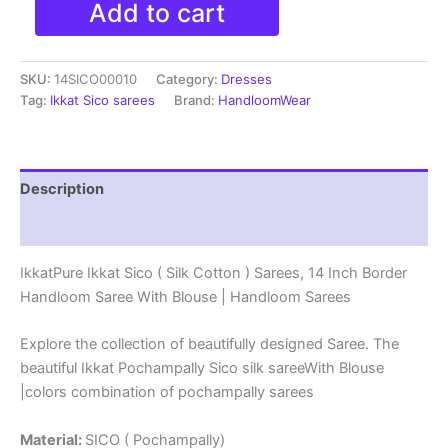
Add to cart
Ikkat
Sico
(
SKU:
14SICO00010
Category:
Dresses
Silk
Cotton
Tag:
Ikkat Sico sarees
Brand:
HandloomWear
)
Sarees,
14
Inch
Description
Border
Handloom
Reviews (0)
Saree
With
IkkatPure Ikkat Sico ( Silk Cotton ) Sarees, 14 Inch Border
Blouse
Handloom Saree With Blouse | Handloom Sarees
-
14SICO0010
quantity
Explore the collection of beautifully designed Saree. The
beautiful Ikkat Pochampally Sico silk sareeWith Blouse
|colors combination of pochampally sarees
Material:
SICO ( Pochampally)