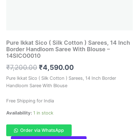
Pure Ikkat Sico ( Silk Cotton ) Sarees, 14 Inch
Border Handloom Saree With Blouse –
14SICO0010
Original
Current
₹
7,200.00
₹
4,590.00
price
price
Pure Ikkat Sico ( Silk Cotton ) Sarees, 14 Inch Border
Handloom Saree With Blouse
was:
is:
₹7,200.00.
₹4,590.00.
Free Shipping for India
Availability:
1 in stock
Order via WhatsApp
Pure