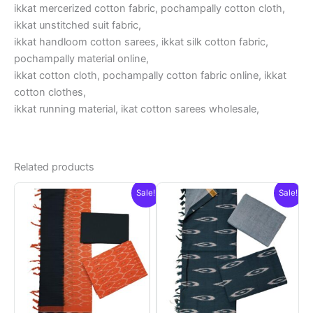
ikkat mercerized cotton fabric, pochampally cotton cloth,
ikkat unstitched suit fabric,
ikkat handloom cotton sarees, ikkat silk cotton fabric,
pochampally material online,
ikkat cotton cloth, pochampally cotton fabric online, ikkat
cotton clothes,
ikkat running material, ikat cotton sarees wholesale,
Related products
Sale!
Sale!