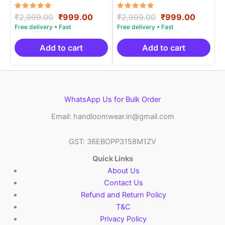
Materials -SIDM0015
Materials -SIDM003
Rated
Original
Current
Rated
Original
Curren
₹
2,999.00
₹
999.00
₹
2,999.00
₹
999.00
5.00
5.00
price
price
price
price
out of 5
out of 5
was:
is:
was:
is:
₹2,999.00.
₹999.00.
₹2,999.00.
₹999.0
Add to cart
Add to cart
WhatsApp Us for Bulk Order
Email: handloomwear.in@gmail.com
GST: 36EBOPP3158M1ZV
Quick Links
About Us
Contact Us
Refund and Return Policy
T&C
Privacy Policy