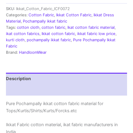
|
SKU:
Ikkat_Cotton_Fabric_ICF0072
Handloom
Fabrics
Categories:
Cotton Fabric
,
Ikkat Cotton Fabric
,
Ikkat Dress
-
Material
,
Pochampally ikkat fabric
ICF0072
Tags:
cotton cloth
,
cotton fabric
,
Ikat cotton fabric material
,
quantity
ikat cotton fabrics
,
Ikkat cotton fabric
,
ikkat fabric low price
,
kurti cloth
,
pochampally ikkat fabric
,
Pure Pochampally Ikkat
Fabric
Brand:
HandloomWear
Description
Reviews (2)
Pure Pochampally ikkat cotton fabric material for
Tops/Kurtis/Shirts/Kurts/Forcks.etc
Ikkat Fabric cotton material, ikat fabric manufacturers in
India