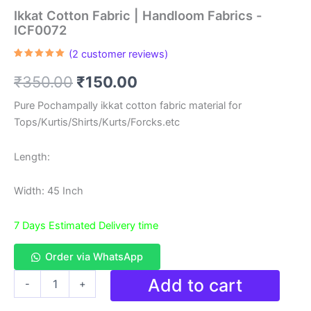
Ikkat Cotton Fabric | Handloom Fabrics -
ICF0072
(
2
customer reviews)
Rated
2
5.00
out of 5
Original
Current
₹
350.00
₹
150.00
based on
customer
ratings
price
price
Pure Pochampally ikkat cotton fabric material for
Tops/Kurtis/Shirts/Kurts/Forcks.etc
was:
is:
₹350.00.
₹150.00.
Length:
Width: 45 Inch
7 Days Estimated Delivery time
Order via WhatsApp
Ikkat
Add to cart
-
+
Cotton
Fabric