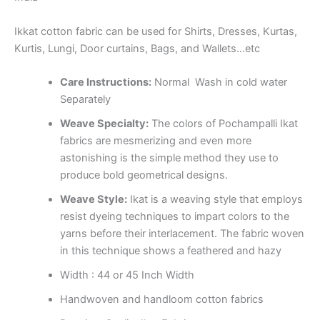
Ikkat cotton fabric can be used for Shirts, Dresses, Kurtas,
Kurtis, Lungi, Door curtains, Bags, and Wallets…etc
Care Instructions:
Normal Wash in cold water
Separately
Weave Specialty:
The colors of Pochampalli Ikat
fabrics are mesmerizing and even more
astonishing is the simple method they use to
produce bold geometrical designs.
Weave Style:
Ikat is a weaving style that employs
resist dyeing techniques to impart colors to the
yarns before their interlacement. The fabric woven
in this technique shows a feathered and hazy
Width : 44 or 45 Inch Width
Handwoven and handloom cotton fabrics