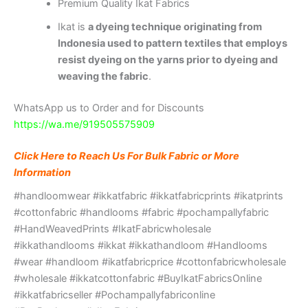
Premium Quality Ikat Fabrics
Ikat is
a dyeing technique originating from
Indonesia used to pattern textiles that employs
resist dyeing on the yarns prior to dyeing and
weaving the fabric
.
WhatsApp us to Order and for Discounts
https://wa.me/919505575909
Click Here to Reach Us For Bulk Fabric or More
Information
#handloomwear #ikkatfabric #ikkatfabricprints #ikatprints
#cottonfabric #handlooms #fabric #pochampallyfabric
#HandWeavedPrints #IkatFabricwholesale
#ikkathandlooms #ikkat #ikkathandloom #Handlooms
#wear #handloom #ikatfabricprice #cottonfabricwholesale
#wholesale #ikkatcottonfabric #BuyIkatFabricsOnline
#ikkatfabricseller #Pochampallyfabriconline