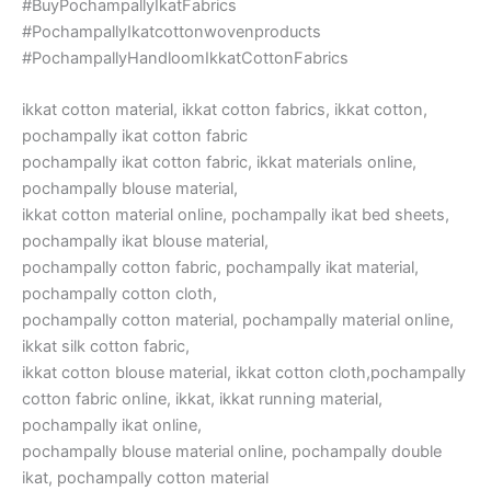
#BuyPochampallyIkatFabrics
#PochampallyIkatcottonwovenproducts
#PochampallyHandloomIkkatCottonFabrics
ikkat cotton material, ikkat cotton fabrics, ikkat cotton,
pochampally ikat cotton fabric
pochampally ikat cotton fabric, ikkat materials online,
pochampally blouse material,
ikkat cotton material online, pochampally ikat bed sheets,
pochampally ikat blouse material,
pochampally cotton fabric, pochampally ikat material,
pochampally cotton cloth,
pochampally cotton material, pochampally material online,
ikkat silk cotton fabric,
ikkat cotton blouse material, ikkat cotton cloth,pochampally
cotton fabric online, ikkat, ikkat running material,
pochampally ikat online,
pochampally blouse material online, pochampally double
ikat, pochampally cotton material