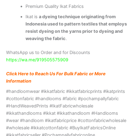
Premium Quality Ikat Fabrics
Ikat is
a dyeing technique originating from
Indonesia used to pattern textiles that employs
resist dyeing on the yarns prior to dyeing and
weaving the fabric
.
WhatsApp us to Order and for Discounts
https://wa.me/919505575909
Click Here to Reach Us For Bulk Fabric or More
Information
#handloomwear #ikkatfabric #ikkatfabricprints #ikatprints
#cottonfabric #handlooms #fabric #pochampallyfabric
#HandWeavedPrints #IkatFabricwholesale
#ikkathandlooms #ikkat #ikkathandloom #Handlooms
#wear #handloom #ikatfabricprice #cottonfabricwholesale
#wholesale #ikkatcottonfabric #BuyIkatFabricsOnline
#ikkatfabricseller #Pochampallyfabriconline