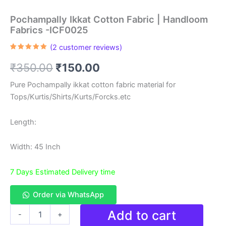
Pochampally Ikkat Cotton Fabric | Handloom
Fabrics -ICF0025
(
2
customer reviews)
Rated
2
5.00
out of 5
Original
Current
₹
350.00
₹
150.00
based on
customer
ratings
price
price
Pure Pochampally ikkat cotton fabric material for
Tops/Kurtis/Shirts/Kurts/Forcks.etc
was:
is:
₹350.00.
₹150.00.
Length:
Width: 45 Inch
7 Days Estimated Delivery time
Order via WhatsApp
Pochampally
Add to cart
-
+
Ikkat