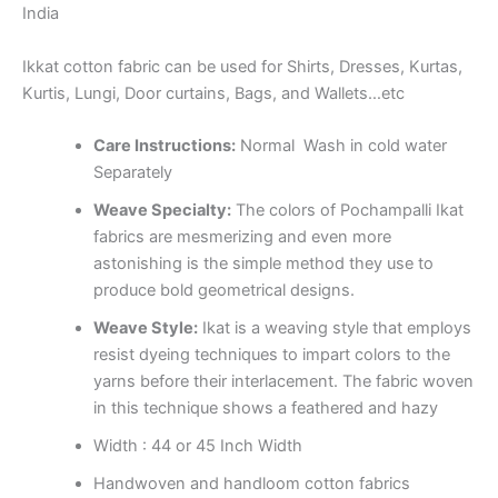
India
Ikkat cotton fabric can be used for Shirts, Dresses, Kurtas,
Kurtis, Lungi, Door curtains, Bags, and Wallets…etc
Care Instructions:
Normal Wash in cold water
Separately
Weave Specialty:
The colors of Pochampalli Ikat
fabrics are mesmerizing and even more
astonishing is the simple method they use to
produce bold geometrical designs.
Weave Style:
Ikat is a weaving style that employs
resist dyeing techniques to impart colors to the
yarns before their interlacement. The fabric woven
in this technique shows a feathered and hazy
Width : 44 or 45 Inch Width
Handwoven and handloom cotton fabrics