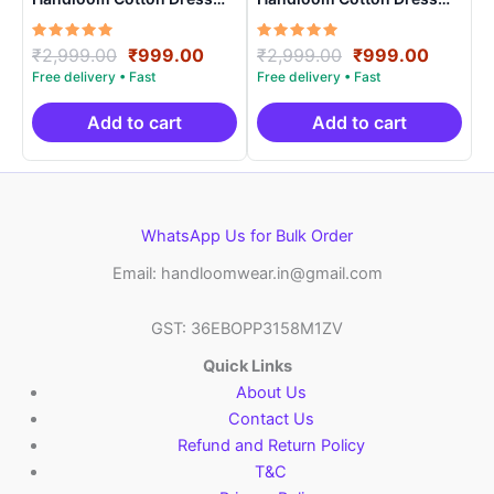
Materials -SIDM0010
Materials -SIDM0015
Rated
Original
Current
Rated
Original
Curren
₹
2,999.00
₹
999.00
₹
2,999.00
₹
999.00
5.00
5.00
price
price
price
price
out of 5
out of 5
was:
is:
was:
is:
₹2,999.00.
₹999.00.
₹2,999.00.
₹999.0
Add to cart
Add to cart
WhatsApp Us for Bulk Order
Email: handloomwear.in@gmail.com
GST: 36EBOPP3158M1ZV
Quick Links
About Us
Contact Us
Refund and Return Policy
T&C