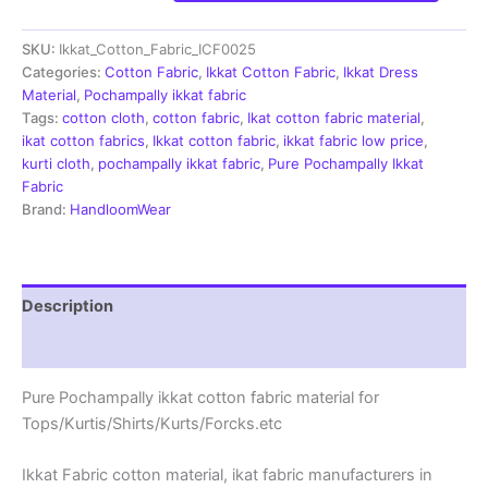
Cotton
Fabric
SKU:
Ikkat_Cotton_Fabric_ICF0025
|
Handloom
Categories:
Cotton Fabric
,
Ikkat Cotton Fabric
,
Ikkat Dress
Fabrics
Material
,
Pochampally ikkat fabric
-
Tags:
cotton cloth
,
cotton fabric
,
Ikat cotton fabric material
,
ICF0025
ikat cotton fabrics
,
Ikkat cotton fabric
,
ikkat fabric low price
,
quantity
kurti cloth
,
pochampally ikkat fabric
,
Pure Pochampally Ikkat
Fabric
Brand:
HandloomWear
Description
Reviews (2)
Pure Pochampally ikkat cotton fabric material for
Tops/Kurtis/Shirts/Kurts/Forcks.etc
Ikkat Fabric cotton material, ikat fabric manufacturers in