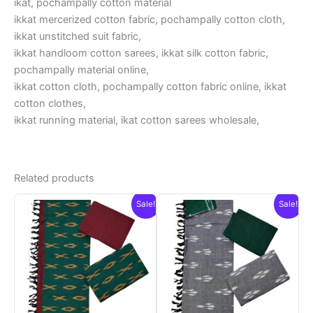
ikat, pochampally cotton material
ikkat mercerized cotton fabric, pochampally cotton cloth,
ikkat unstitched suit fabric,
ikkat handloom cotton sarees, ikkat silk cotton fabric,
pochampally material online,
ikkat cotton cloth, pochampally cotton fabric online, ikkat
cotton clothes,
ikkat running material, ikat cotton sarees wholesale,
Related products
Sale!
Sale!