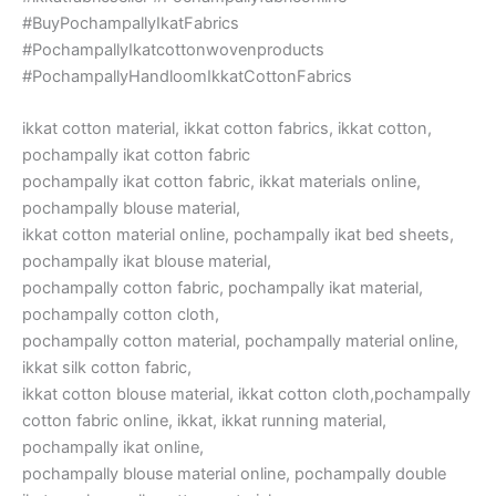
#BuyPochampallyIkatFabrics
#PochampallyIkatcottonwovenproducts
#PochampallyHandloomIkkatCottonFabrics
ikkat cotton material, ikkat cotton fabrics, ikkat cotton,
pochampally ikat cotton fabric
pochampally ikat cotton fabric, ikkat materials online,
pochampally blouse material,
ikkat cotton material online, pochampally ikat bed sheets,
pochampally ikat blouse material,
pochampally cotton fabric, pochampally ikat material,
pochampally cotton cloth,
pochampally cotton material, pochampally material online,
ikkat silk cotton fabric,
ikkat cotton blouse material, ikkat cotton cloth,pochampally
cotton fabric online, ikkat, ikkat running material,
pochampally ikat online,
pochampally blouse material online, pochampally double