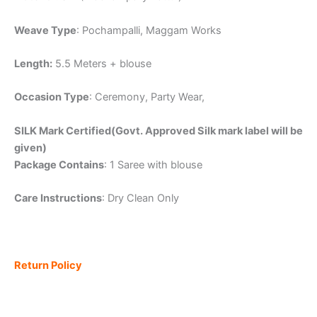
Weave Type
: Pochampalli, Maggam Works
Length:
5.5 Meters + blouse
Occasion Type
: Ceremony, Party Wear,
SILK Mark Certified(Govt. Approved Silk mark label will be
given)
Package Contains
: 1 Saree with blouse
Care Instructions
: Dry Clean Only
Return Policy