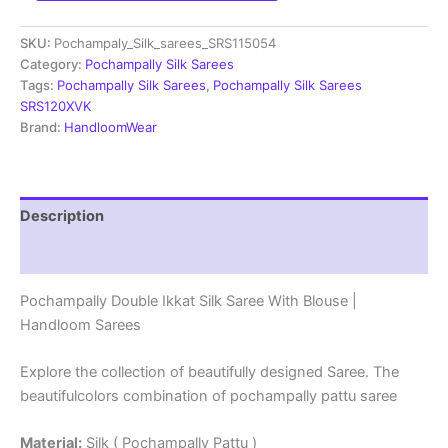
Saree
With
SKU:
Pochampaly_Silk_sarees_SRS115054
Blouse
|
Category:
Pochampally Silk Sarees
Silk
Tags:
Pochampally Silk Sarees
,
Pochampally Silk Sarees
Mark
SRS120XVK
Certified
Brand:
HandloomWear
-
SRS115054
quantity
Description
Reviews (1)
Pochampally Double Ikkat Silk Saree With Blouse |
Handloom Sarees
Explore the collection of beautifully designed Saree. The
beautifulcolors combination of pochampally pattu saree
Material:
Silk ( Pochampally Pattu )