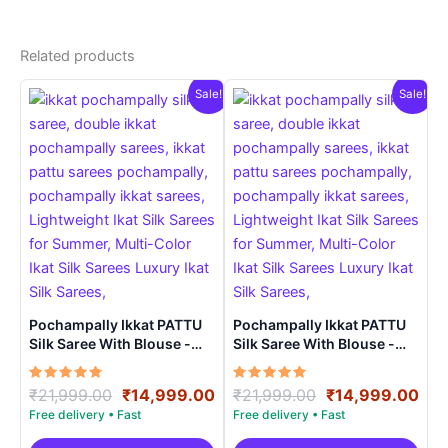
Related products
Sale!
Sale!
Pochampally Ikkat PATTU
Pochampally Ikkat PATTU
Silk Saree With Blouse -
Silk Saree With Blouse -
PRSS150016
PRSS150024
Rated
Original
Current
Rated
Original
Cur
₹
21,999.00
₹
14,999.00
₹
21,999.00
₹
14,999.00
5.00
5.00
price
price
price
pri
out of 5
out of 5
was:
is:
was:
is: