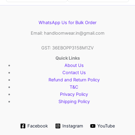
WhatsApp Us for Bulk Order
Email: handloomwear.in@gmail.com
GST: 36EBOPP3158M1ZV
Quick Links
About Us
Contact Us
Refund and Return Policy
T&C
Privacy Policy
Shipping Policy
Facebook
Instagram
YouTube