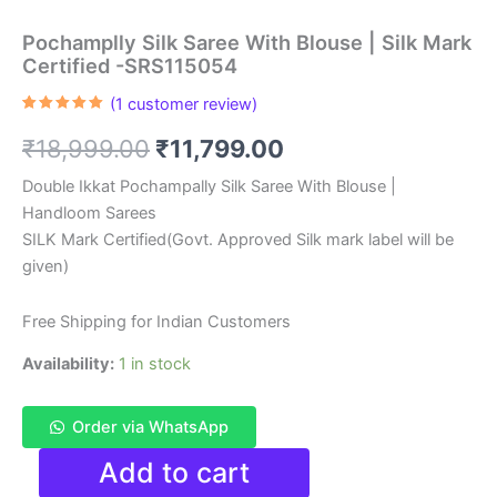
Pochamplly Silk Saree With Blouse | Silk Mark
Certified -SRS115054
(
1
customer review)
Rated
1
5.00
out of 5
Original
Current
₹
18,999.00
₹
11,799.00
based on
customer
rating
price
price
Double Ikkat Pochampally Silk Saree With Blouse |
Handloom Sarees
was:
is:
SILK Mark Certified(Govt. Approved Silk mark label will be
₹18,999.00.
₹11,799.00.
given)
Free Shipping for Indian Customers
Availability:
1 in stock
Order via WhatsApp
Pochamplly
Add to cart
Silk