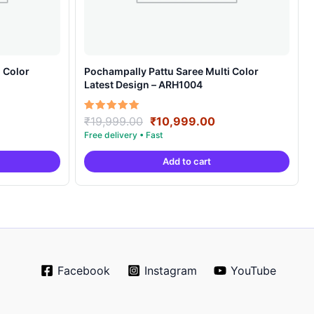
 Color
Pochampally Pattu Saree Multi Color
Latest Design – ARH1004
ent
Original
Current
Rated
₹
19,999.00
₹
10,999.00
5.00
e
price
price
out of 5
was:
is:
Add to cart
99.00.
₹19,999.00.
₹10,999.00.
Facebook
Instagram
YouTube