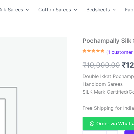
Silk Sarees
Cotton Sarees
Bedsheets
Fab
Pochampally Silk
(
1
customer 
Rated
1
5.00
out of 5
Ori
₹
19,999.00
₹
12
based on
customer
rating
pri
Double Ikkat Pochampa
Handloom Sarees
was
SILK Mark Certified(Go
₹19
Free Shipping for Ind
Order via What
Pochampally