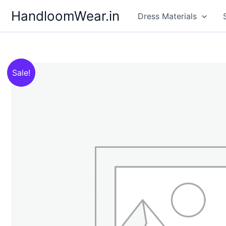
Skip
HandloomWear.in
Dress Materials
to
content
Sale!