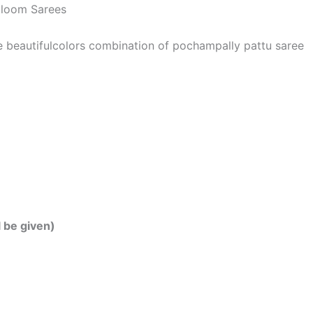
dloom Sarees
he beautifulcolors combination of pochampally pattu saree
l be given)