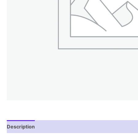
Description
Reviews (1)