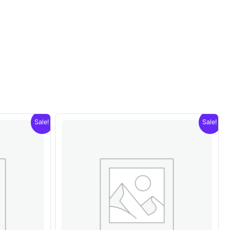
Sale!
Sale!