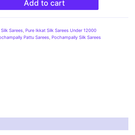
Add to cart
Silk Sarees
,
Pure Ikkat Silk Sarees Under 12000
ochampally Pattu Sarees
,
Pochampally Silk Sarees