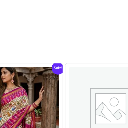
Sale!