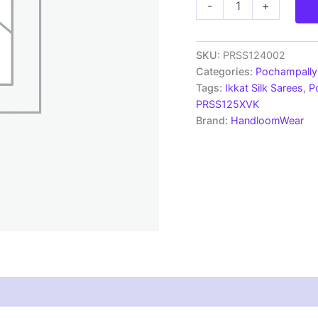
-
+
Silk
Sarees
Ikkat
Madthas
SKU:
PRSS124002
Designs
Categories:
Pochampally 
-
Tags:
Ikkat Silk Sarees
,
P
PRSS124002
PRSS125XVK
quantity
Brand:
HandloomWear