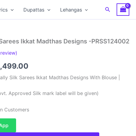
Search
rics
Dupattas
Lehangas
 Sarees Ikkat Madthas Designs -PRSS124002
review)
ginal
Current
,499.00
ce
price
lly Silk Sarees Ikkat Madthas Designs With Blouse |
:
is:
vt. Approved Silk mark label will be given)
,999.00.
₹12,499.00.
ian Customers
sApp