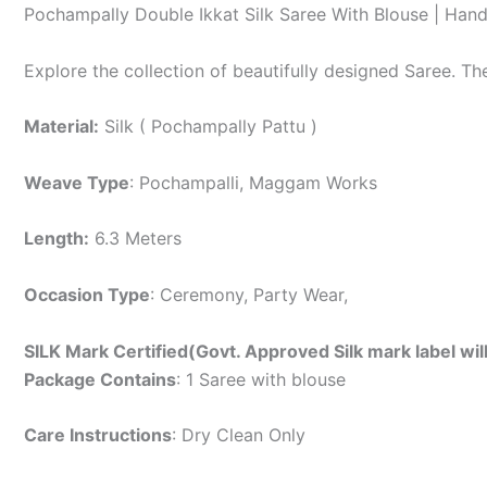
Pochampally Double Ikkat Silk Saree With Blouse | Han
Explore the collection of beautifully designed Saree. T
Material:
Silk ( Pochampally Pattu )
Weave Type
: Pochampalli, Maggam Works
Length:
6.3 Meters
Occasion Type
: Ceremony, Party Wear,
SILK Mark Certified(Govt. Approved Silk mark label wil
Package Contains
: 1 Saree with blouse
Care Instructions
: Dry Clean Only