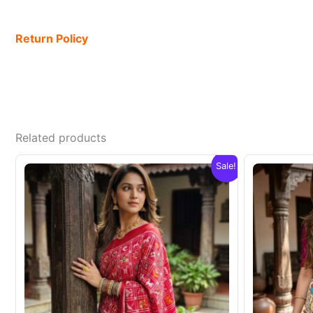
Return Policy
Related products
Sale!