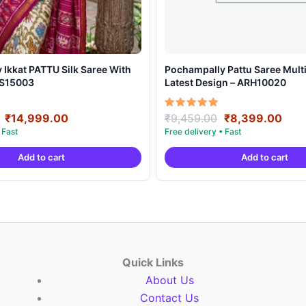
t PATTU Silk Saree With
Pochampally Pattu Saree Multi
SS15003
Latest Design – ARH10020
Original
Current
Original
Curr
Rated
₹
14,999.00
₹
9,459.00
₹
8,399.00
5.00
price
price
price
pric
out of 5
was:
is:
was:
is:
Add to cart
Add to cart
₹21,999.00.
₹14,999.00.
₹9,459.00.
₹8,3
Quick Links
About Us
Contact Us