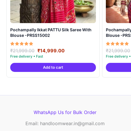
Pochampally Ikkat PATTU Silk Saree With
Pochampally Ikka
Blouse -PRSS15002
Blouse -PR
Original
Current
Rated
Rated
₹
21,999.00
₹
14,999.00
₹
21,999.00
5.00
5.00
price
price
out of 5
out of 5
was:
is:
Add to cart
₹21,999.00.
₹14,999.00.
WhatsApp Us for Bulk Order
Email: handloomwear.in@gmail.com