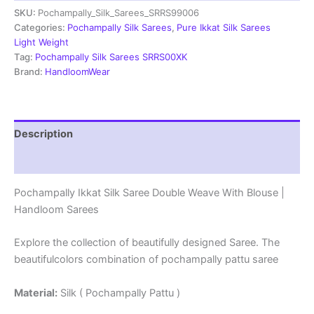
SKU:
Pochampally_Silk_Sarees_SRRS99006
Weave
With
Categories:
Pochampally Silk Sarees
,
Pure Ikkat Silk Sarees
Blouse
Light Weight
-
Tag:
Pochampally Silk Sarees SRRS00XK
SRRS99006
Brand:
HandloomWear
quantity
Description
Reviews (1)
Pochampally Ikkat Silk Saree Double Weave With Blouse |
Handloom Sarees
Explore the collection of beautifully designed Saree. The
beautifulcolors combination of pochampally pattu saree
Material:
Silk ( Pochampally Pattu )