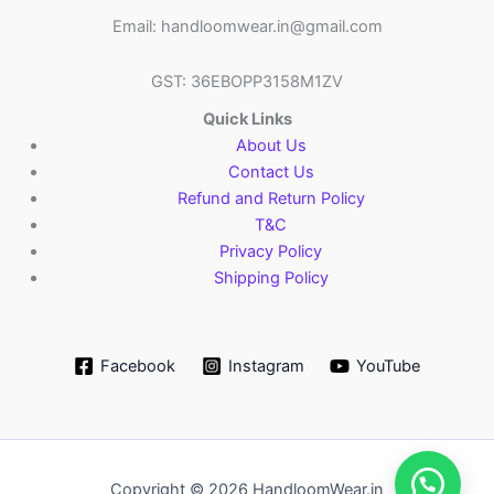
Email: handloomwear.in@gmail.com
GST: 36EBOPP3158M1ZV
Quick Links
About Us
Contact Us
Refund and Return Policy
T&C
Privacy Policy
Shipping Policy
Facebook
Instagram
YouTube
Copyright © 2026 HandloomWear.in