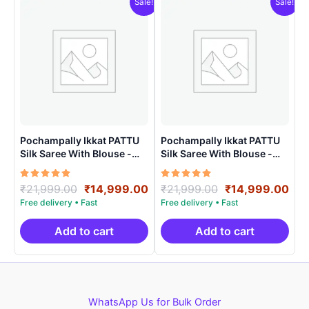
Sale!
Sale!
Pochampally Ikkat PATTU
Pochampally Ikkat PATTU
Silk Saree With Blouse -
Silk Saree With Blouse -
PRSS150024
PRSS150015
Rated
Original
Current
Rated
Original
Cur
₹
21,999.00
₹
14,999.00
₹
21,999.00
₹
14,999.00
5.00
5.00
price
price
price
pri
out of 5
out of 5
was:
is:
was:
is:
₹21,999.00.
₹14,999.00.
₹21,999.00.
₹14
Add to cart
Add to cart
WhatsApp Us for Bulk Order