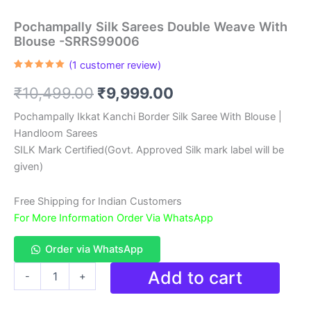
Pochampally Silk Sarees Double Weave With
Blouse -SRRS99006
(
1
customer review)
Rated
1
5.00
out of 5
Original
Current
₹
10,499.00
₹
9,999.00
based on
customer
rating
price
price
Pochampally Ikkat Kanchi Border Silk Saree With Blouse |
Handloom Sarees
was:
is:
SILK Mark Certified(Govt. Approved Silk mark label will be
₹10,499.00.
₹9,999.00.
given)
Free Shipping for Indian Customers
For More Information Order Via WhatsApp
Order via WhatsApp
Pochampally
Add to cart
-
+
Silk
Sarees
Double