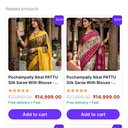
Related products
Sale!
Sale!
Pochampally Ikkat PATTU
Pochampally Ikkat PATTU
Silk Saree With Blouse -
Silk Saree With Blouse -
PRSS150014
PRSS15003
Rated
Original
Current
Rated
Original
Cur
₹
21,999.00
₹
14,999.00
₹
21,999.00
₹
14,999.00
5.00
5.00
price
price
price
pri
out of 5
out of 5
was:
is:
was:
is:
₹21,999.00.
₹14,999.00.
₹21,999.00.
₹14
Add to cart
Add to cart