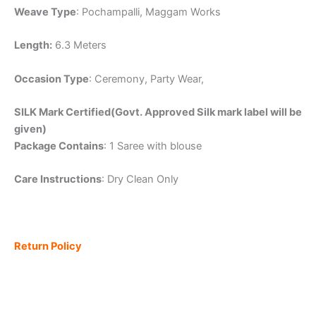
Weave Type
: Pochampalli, Maggam Works
Length:
6.3 Meters
Occasion Type
: Ceremony, Party Wear,
SILK Mark Certified(Govt. Approved Silk mark label will be
given)
Package Contains
: 1 Saree with blouse
Care Instructions
: Dry Clean Only
Return Policy