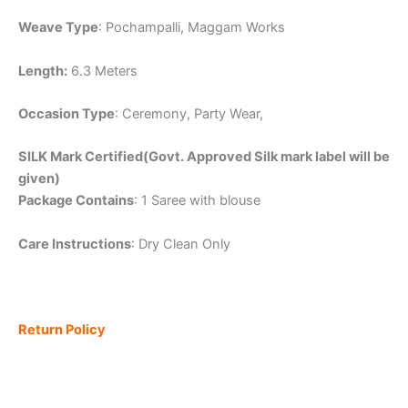
Weave Type
: Pochampalli, Maggam Works
Length:
6.3 Meters
Occasion Type
: Ceremony, Party Wear,
SILK Mark Certified(Govt. Approved Silk mark label will be
given)
Package Contains
: 1 Saree with blouse
Care Instructions
: Dry Clean Only
Return Policy