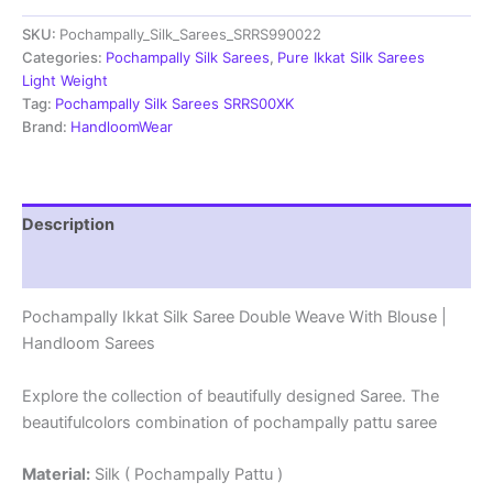
Double
SKU:
Pochampally_Silk_Sarees_SRRS990022
Weave
With
Categories:
Pochampally Silk Sarees
,
Pure Ikkat Silk Sarees
Blouse
Light Weight
-
Tag:
Pochampally Silk Sarees SRRS00XK
SRRS990022
Brand:
HandloomWear
quantity
Description
Reviews (0)
Pochampally Ikkat Silk Saree Double Weave With Blouse |
Handloom Sarees
Explore the collection of beautifully designed Saree. The
beautifulcolors combination of pochampally pattu saree
Material:
Silk ( Pochampally Pattu )