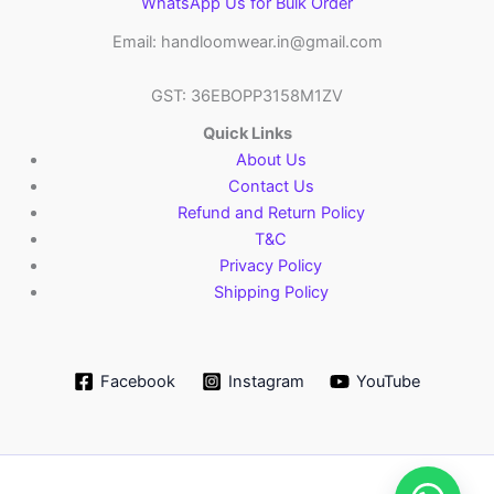
WhatsApp Us for Bulk Order
Email: handloomwear.in@gmail.com
GST: 36EBOPP3158M1ZV
Quick Links
About Us
Contact Us
Refund and Return Policy
T&C
Privacy Policy
Shipping Policy
Facebook
Instagram
YouTube