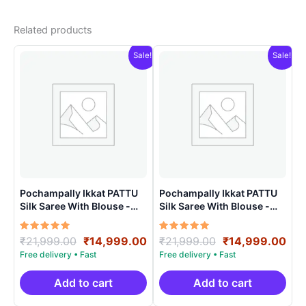
Related products
Sale!
Sale!
Pochampally Ikkat PATTU
Pochampally Ikkat PATTU
Silk Saree With Blouse -
Silk Saree With Blouse -
PRSS150016
PRSS150021
Rated
Original
Current
Rated
Original
Cur
₹
21,999.00
₹
14,999.00
₹
21,999.00
₹
14,999.00
5.00
5.00
price
price
price
pri
out of 5
out of 5
was:
is:
was:
is:
₹21,999.00.
₹14,999.00.
₹21,999.00.
₹14
Add to cart
Add to cart