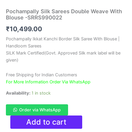
Pochampally Silk Sarees Double Weave With
Blouse -SRRS990022
₹
10,499.00
Pochampally Ikkat Kanchi Border Silk Saree With Blouse |
Handloom Sarees
SILK Mark Certified(Govt. Approved Silk mark label will be
given)
Free Shipping for Indian Customers
For More Information Order Via WhatsApp
Availability:
1 in stock
Order via WhatsApp
Pochampally
Add to cart
Silk
Sarees