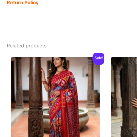
Return Policy
Related products
Sale!