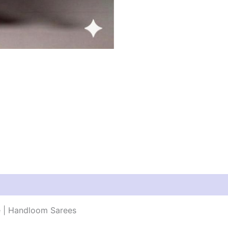
e | Handloom Sarees