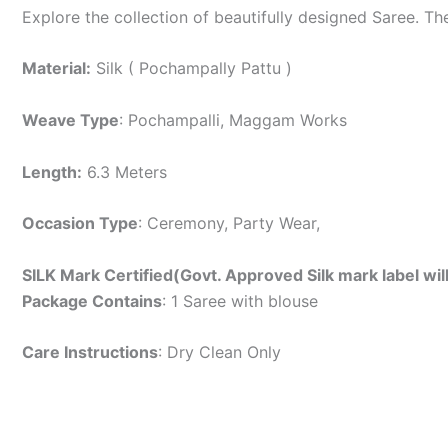
Explore the collection of beautifully designed Saree. T
Material:
Silk ( Pochampally Pattu )
Weave Type
: Pochampalli, Maggam Works
Length:
6.3 Meters
Occasion Type
: Ceremony, Party Wear,
SILK Mark Certified(Govt. Approved Silk mark label wil
Package Contains
: 1 Saree with blouse
Care Instructions
: Dry Clean Only