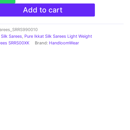
Add to cart
Sarees_SRRS990010
Silk Sarees
,
Pure Ikkat Silk Sarees Light Weight
arees SRRS00XK
Brand:
HandloomWear