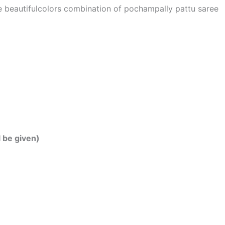
he beautifulcolors combination of pochampally pattu saree
l be given)