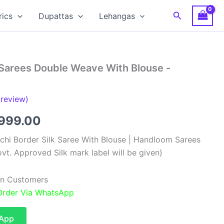
Search
rics
Dupattas
Lehangas
 Sarees Double Weave With Blouse -
review)
ginal
Current
,999.00
ce
price
chi Border Silk Saree With Blouse | Handloom Sarees
vt. Approved Silk mark label will be given)
:
is:
,499.00.
₹9,999.00.
ian Customers
 Order Via WhatsApp
sApp