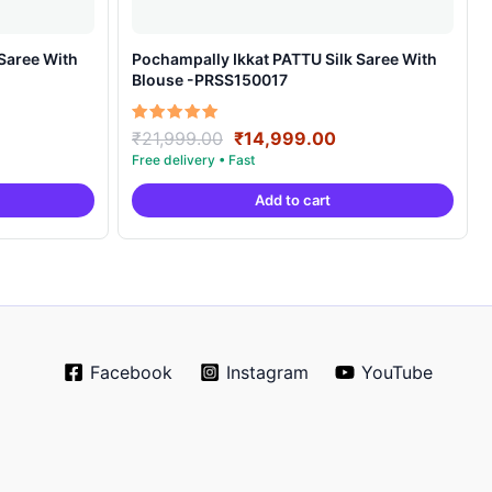
Pochampally Ikkat PATTU Silk Saree With
Blouse -PRSS150017
rrent
Original
Current
Rated
₹
21,999.00
₹
14,999.00
5.00
ice
price
price
out of 5
was:
is:
Add to cart
4,999.00.
₹21,999.00.
₹14,999.00.
Facebook
Instagram
YouTube