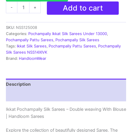
Pochampally
Add to cart
-
+
Silk
Sarees
-
SKU:
NSS125008
Double
Ikkat
Categories:
Pochampally Ikkat Silk Sarees Under 13000
,
|
Pochampally Pattu Sarees
,
Pochampally Silk Sarees
Handloom
Tags:
Ikkat Silk Sarees
,
Pochampally Pattu Sarees
,
Pochampally
Sarees
Silk Sarees NSS14XIVK
-
Brand:
HandloomWear
NSS125008
quantity
Description
Reviews (3)
Ikkat Pochampally Silk Sarees – Double weaving With Blouse
| Handloom Sarees
Explore the collection of beautifully designed Saree. The