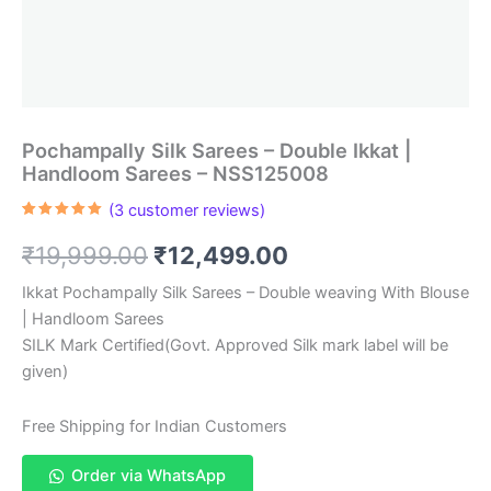
Pochampally Silk Sarees – Double Ikkat |
Handloom Sarees – NSS125008
(
3
customer reviews)
Rated
3
5.00
out of 5
Original
Current
₹
19,999.00
₹
12,499.00
based on
customer
ratings
price
price
Ikkat Pochampally Silk Sarees – Double weaving With Blouse
| Handloom Sarees
was:
is:
SILK Mark Certified(Govt. Approved Silk mark label will be
₹19,999.00.
₹12,499.00.
given)
Free Shipping for Indian Customers
Order via WhatsApp