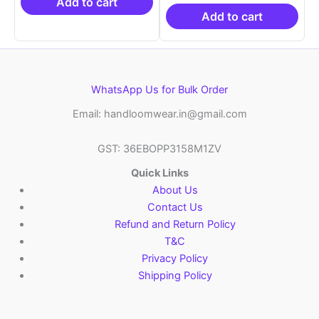
₹21,999.00.
₹14,999.00.
₹19,999.00.
is:
Add to cart
₹10,999.00.
Add to cart
WhatsApp Us for Bulk Order
Email: handloomwear.in@gmail.com
GST: 36EBOPP3158M1ZV
Quick Links
About Us
Contact Us
Refund and Return Policy
T&C
Privacy Policy
Shipping Policy