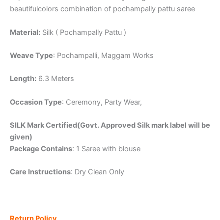
beautifulcolors combination of pochampally pattu saree
Material:
Silk ( Pochampally Pattu )
Weave Type
: Pochampalli, Maggam Works
Length:
6.3 Meters
Occasion Type
: Ceremony, Party Wear,
SILK Mark Certified(Govt. Approved Silk mark label will be
given)
Package Contains
: 1 Saree with blouse
Care Instructions
: Dry Clean Only
Return Policy