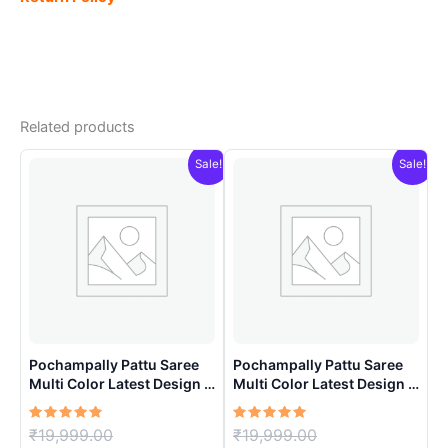
Related products
Sale!
Sale!
Pochampally Pattu Saree
Pochampally Pattu Saree
Multi Color Latest Design –
Multi Color Latest Design –
ARH10019
ARH10013
Rated
Original
Rated
Original
₹
19,999.00
₹
19,999.00
5.00
5.00