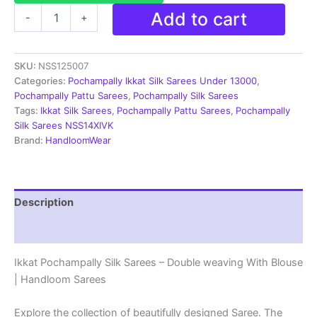
Pochampally
Add to cart
-
+
Silk
Sarees
-
SKU:
NSS125007
Double
Ikkat
Categories:
Pochampally Ikkat Silk Sarees Under 13000
,
|
Pochampally Pattu Sarees
,
Pochampally Silk Sarees
Handloom
Tags:
Ikkat Silk Sarees
,
Pochampally Pattu Sarees
,
Pochampally
Sarees
Silk Sarees NSS14XIVK
-
Brand:
HandloomWear
NSS125007
quantity
Description
Reviews (2)
Ikkat Pochampally Silk Sarees – Double weaving With Blouse
| Handloom Sarees
Explore the collection of beautifully designed Saree. The