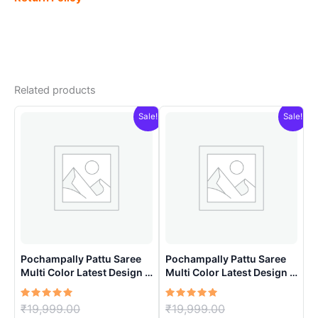
Related products
Sale!
Sale!
Pochampally Pattu Saree
Pochampally Pattu Saree
Multi Color Latest Design –
Multi Color Latest Design –
ARH1007
ARH1001
Rated
Original
Rated
Original
₹
19,999.00
₹
19,999.00
5.00
5.00