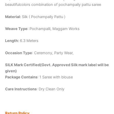
beautifulcolors combination of pochampally pattu saree
Material:
Silk ( Pochampally Pattu )
Weave Type
: Pochampalli, Maggam Works
Length:
6.3 Meters
Occasion Type
: Ceremony, Party Wear,
SILK Mark Certified(Govt. Approved Silk mark label will be
given)
Package Contains
: 1 Saree with blouse
Care Instructions
: Dry Clean Only
Return Policy