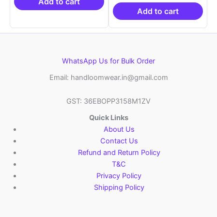
₹21,999.00.
₹14,999.00.
₹19,999.00.
is:
Add to cart
₹10,999.00.
Add to cart
WhatsApp Us for Bulk Order
Email: handloomwear.in@gmail.com
GST: 36EBOPP3158M1ZV
Quick Links
About Us
Contact Us
Refund and Return Policy
T&C
Privacy Policy
Shipping Policy