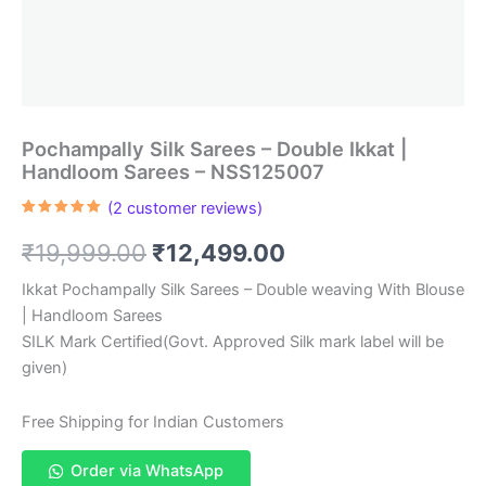
Pochampally Silk Sarees – Double Ikkat |
Handloom Sarees – NSS125007
(
2
customer reviews)
Rated
2
5.00
out of 5
Original
Current
₹
19,999.00
₹
12,499.00
based on
customer
ratings
price
price
Ikkat Pochampally Silk Sarees – Double weaving With Blouse
| Handloom Sarees
was:
is:
SILK Mark Certified(Govt. Approved Silk mark label will be
₹19,999.00.
₹12,499.00.
given)
Free Shipping for Indian Customers
Order via WhatsApp