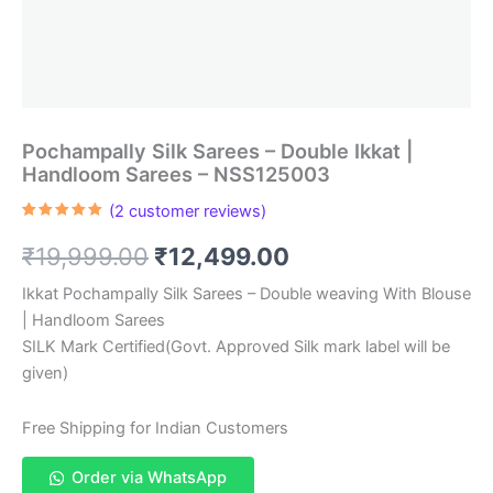
Pochampally Silk Sarees – Double Ikkat |
Handloom Sarees – NSS125003
(
2
customer reviews)
Rated
2
5.00
out of 5
Original
Current
₹
19,999.00
₹
12,499.00
based on
customer
ratings
price
price
Ikkat Pochampally Silk Sarees – Double weaving With Blouse
| Handloom Sarees
was:
is:
SILK Mark Certified(Govt. Approved Silk mark label will be
₹19,999.00.
₹12,499.00.
given)
Free Shipping for Indian Customers
Order via WhatsApp