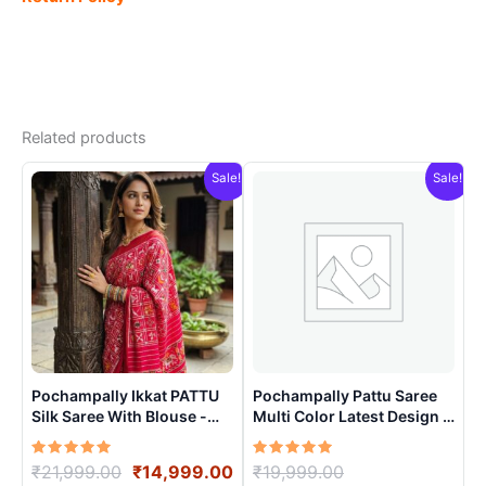
Related products
Sale!
Sale!
Pochampally Ikkat PATTU
Pochampally Pattu Saree
Silk Saree With Blouse -
Multi Color Latest Design –
PRSS15002
ARH10013
Rated
Original
Current
Rated
Original
₹
21,999.00
₹
14,999.00
₹
19,999.00
5.00
5.00