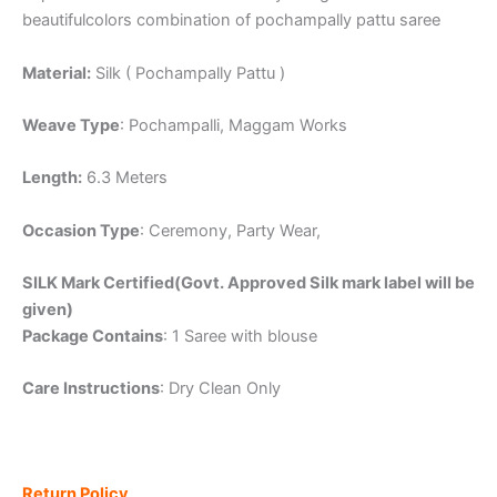
beautifulcolors combination of pochampally pattu saree
Material:
Silk ( Pochampally Pattu )
Weave Type
: Pochampalli, Maggam Works
Length:
6.3 Meters
Occasion Type
: Ceremony, Party Wear,
SILK Mark Certified(Govt. Approved Silk mark label will be
given)
Package Contains
: 1 Saree with blouse
Care Instructions
: Dry Clean Only
Return Policy