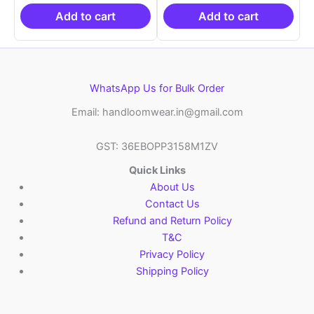
₹19,999.00.
is:
₹19,999.00.
is:
₹10,999.00.
₹10,999.00.
Add to cart
Add to cart
WhatsApp Us for Bulk Order
Email: handloomwear.in@gmail.com
GST: 36EBOPP3158M1ZV
Quick Links
About Us
Contact Us
Refund and Return Policy
T&C
Privacy Policy
Shipping Policy