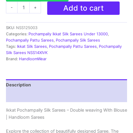
Pochampally
Add to cart
-
+
Silk
Sarees
-
SKU:
NSS125003
Double
Ikkat
Categories:
Pochampally Ikkat Silk Sarees Under 13000
,
|
Pochampally Pattu Sarees
,
Pochampally Silk Sarees
Handloom
Tags:
Ikkat Silk Sarees
,
Pochampally Pattu Sarees
,
Pochampally
Sarees
Silk Sarees NSS14XIVK
-
Brand:
HandloomWear
NSS125003
quantity
Description
Reviews (2)
Ikkat Pochampally Silk Sarees – Double weaving With Blouse
| Handloom Sarees
Explore the collection of beautifully designed Saree. The