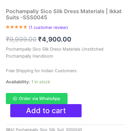
Pochampally Sico Silk Dress Materials | Ikkat
Suits -SSS0045
(
1
customer review)
Rated
1
5.00
out of 5
Original
Current
₹
9,999.00
₹
4,900.00
based on
customer
rating
price
price
Pochampally Sico Silk Dress Materials Unstitched
Pochampally Handloom
was:
is:
₹9,999.00.
₹4,900.00.
Free Shipping for Indian Customers
Availability:
1 in stock
Order via WhatsApp
Pochampally
Add to cart
Sico
Silk
Dress
SKU:
Pochampally_Sico_Silk_Suit_SSS0045
Materials