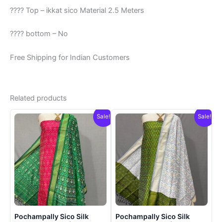
???? Top – ikkat sico Material 2.5 Meters
???? bottom – No
Free Shipping for Indian Customers
Related products
Sale!
Sale!
Pochampally Sico Silk
Pochampally Sico Silk