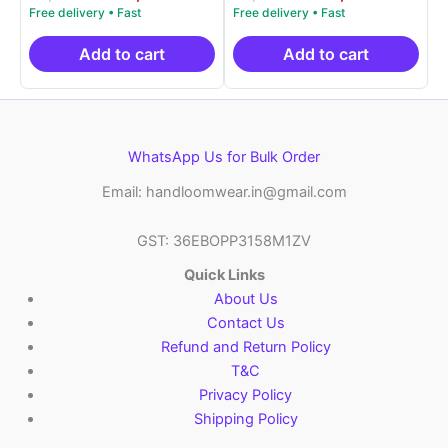
5.00
5.00
price
price
price
price
out of 5
out of 5
was:
is:
was:
is:
₹9,999.00.
₹4,900.00.
₹9,999.00.
₹4,9
Add to cart
Add to cart
WhatsApp Us for Bulk Order
Email: handloomwear.in@gmail.com
GST: 36EBOPP3158M1ZV
Quick Links
About Us
Contact Us
Refund and Return Policy
T&C
Privacy Policy
Shipping Policy