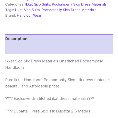
|
Categories:
Ikkat Sico Suits
,
Pochampally Sico Dress Materials
Ikkat
Tags:
Ikkat Sico Suits
,
Pochampally Sico Dress Materials
Suits
Brand:
HandloomWear
-
SSS0045
quantity
Description
Reviews (1)
Ikkat Sico Silk Dress Materials Unstitched Pochampally
Handloom
Pure Ikkat Handloom Pochampally Sico silk dress materials
beautiful and Affordable prices.
???? Exclusive Unstitched ikat dress materials????
???? Dupatta – Pure Sico silk Dupatta 2.5 Meters