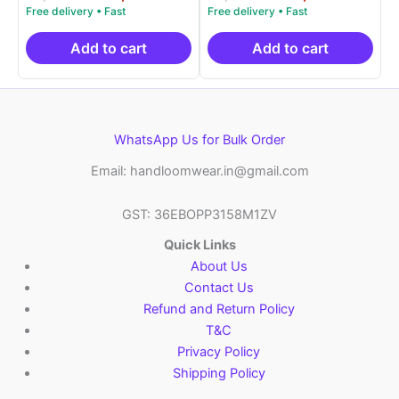
5.00
5.00
price
price
price
price
out of 5
out of 5
was:
is:
was:
is:
₹9,999.00.
₹4,900.00.
₹9,999.00.
₹4,9
Add to cart
Add to cart
WhatsApp Us for Bulk Order
Email: handloomwear.in@gmail.com
GST: 36EBOPP3158M1ZV
Quick Links
About Us
Contact Us
Refund and Return Policy
T&C
Privacy Policy
Shipping Policy