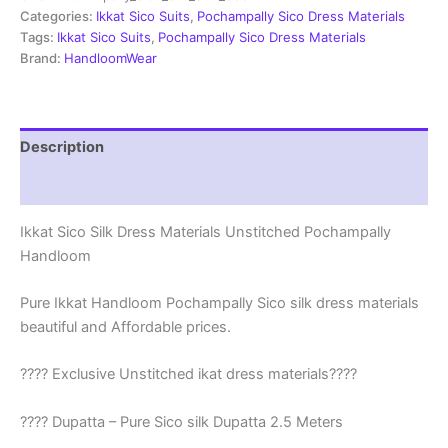
|
Categories:
Ikkat Sico Suits
,
Pochampally Sico Dress Materials
Ikkat
Tags:
Ikkat Sico Suits
,
Pochampally Sico Dress Materials
Suits
Brand:
HandloomWear
-
SSS0022
quantity
Description
Reviews (1)
Ikkat Sico Silk Dress Materials Unstitched Pochampally
Handloom
Pure Ikkat Handloom Pochampally Sico silk dress materials
beautiful and Affordable prices.
???? Exclusive Unstitched ikat dress materials????
???? Dupatta – Pure Sico silk Dupatta 2.5 Meters