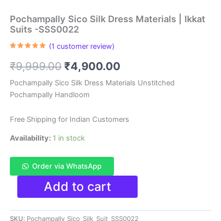
Pochampally Sico Silk Dress Materials | Ikkat
Suits -SSS0022
(
1
customer review)
Rated
1
5.00
out of 5
Original
Current
₹
9,999.00
₹
4,900.00
based on
customer
rating
price
price
Pochampally Sico Silk Dress Materials Unstitched
Pochampally Handloom
was:
is:
₹9,999.00.
₹4,900.00.
Free Shipping for Indian Customers
Availability:
1 in stock
Order via WhatsApp
Pochampally
Add to cart
Sico
Silk
Dress
SKU:
Pochampally_Sico_Silk_Suit_SSS0022
Materials