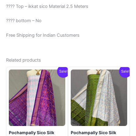
???? Top – ikkat sico Material 2.5 Meters
???? bottom – No
Free Shipping for Indian Customers
Related products
Sale!
Sale!
Pochampally Sico Silk
Pochampally Sico Silk