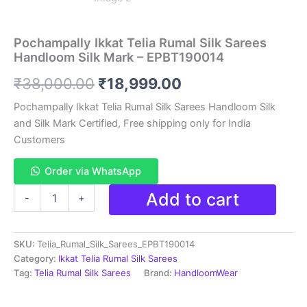
Pochampally Ikkat Telia Rumal Silk Sarees
Handloom Silk Mark – EPBT190014
Original
Current
₹
38,000.00
₹
18,999.00
price
price
Pochampally Ikkat Telia Rumal Silk Sarees Handloom Silk
and Silk Mark Certified, Free shipping only for India
was:
is:
Customers
₹38,000.00.
₹18,999.00.
Order via WhatsApp
Pochampally
Add to cart
-
+
Ikkat
Telia
Rumal
SKU:
Telia_Rumal_Silk_Sarees_EPBT190014
Silk
Sarees
Category:
Ikkat Telia Rumal Silk Sarees
Handloom
Tag:
Telia Rumal Silk Sarees
Brand:
HandloomWear
Silk
Mark