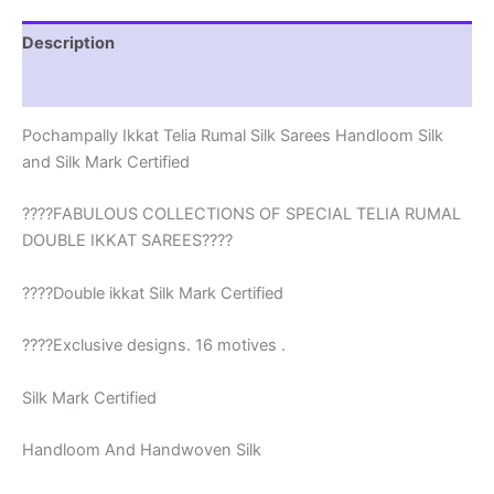
-
EPBT190014
Description
quantity
Reviews (0)
Pochampally Ikkat Telia Rumal Silk Sarees Handloom Silk
and Silk Mark Certified
????FABULOUS COLLECTIONS OF SPECIAL TELIA RUMAL
DOUBLE IKKAT SAREES????
????Double ikkat Silk Mark Certified
????Exclusive designs. 16 motives .
Silk Mark Certified
Handloom And Handwoven Silk