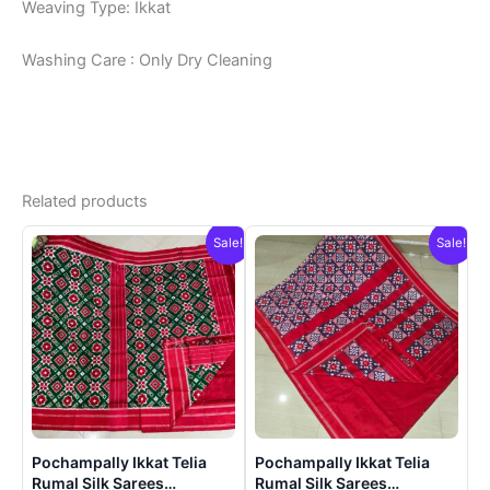
Weaving Type: Ikkat
Washing Care : Only Dry Cleaning
Related products
Sale!
Sale!
Pochampally Ikkat Telia
Pochampally Ikkat Telia
Rumal Silk Sarees
Rumal Silk Sarees