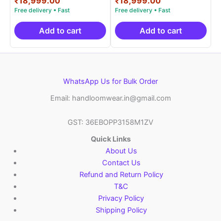
₹
18,999.00
₹
18,999.00
was:
price
was:
price
₹38,000.00.
is:
₹38,000.00.
is:
₹18,999.00.
₹18,999.00.
Add to cart
Add to cart
WhatsApp Us for Bulk Order
Email: handloomwear.in@gmail.com
GST: 36EBOPP3158M1ZV
Quick Links
About Us
Contact Us
Refund and Return Policy
T&C
Privacy Policy
Shipping Policy