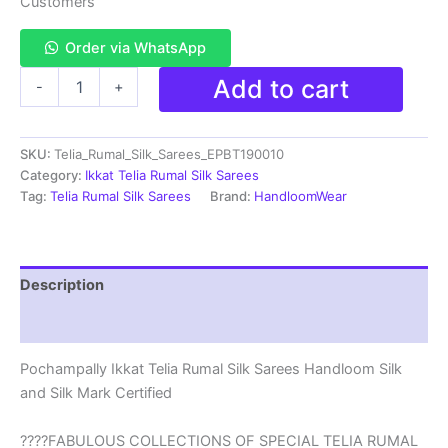
Customers
₹38,000.00.
₹18,999.00.
Order via WhatsApp
Pochampally
Add to cart
-
+
Ikkat
Telia
Rumal
SKU:
Telia_Rumal_Silk_Sarees_EPBT190010
Silk
Sarees
Category:
Ikkat Telia Rumal Silk Sarees
Handloom
Tag:
Telia Rumal Silk Sarees
Brand:
HandloomWear
Silk
Mark
-
EPBT190010
Description
quantity
Reviews (3)
Pochampally Ikkat Telia Rumal Silk Sarees Handloom Silk
and Silk Mark Certified
????FABULOUS COLLECTIONS OF SPECIAL TELIA RUMAL