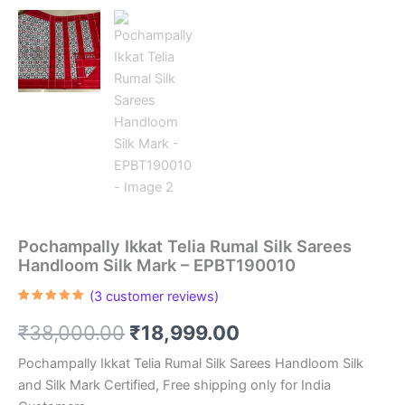
Pochampally Ikkat Telia Rumal Silk Sarees
Handloom Silk Mark – EPBT190010
(
3
customer reviews)
Rated
3
5.00
out of 5
Original
Current
₹
38,000.00
₹
18,999.00
based on
customer
ratings
price
price
Pochampally Ikkat Telia Rumal Silk Sarees Handloom Silk
and Silk Mark Certified, Free shipping only for India
was:
is: