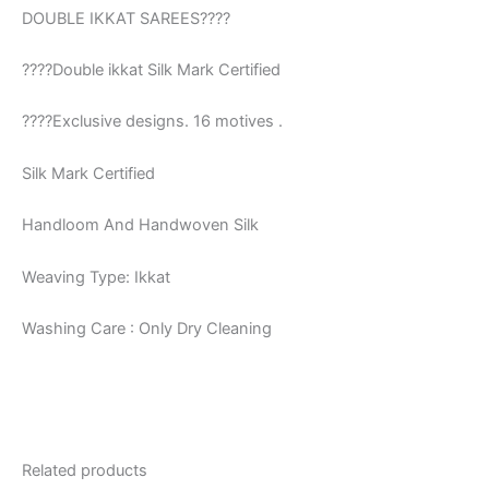
DOUBLE IKKAT SAREES????
????Double ikkat Silk Mark Certified
????Exclusive designs. 16 motives .
Silk Mark Certified
Handloom And Handwoven Silk
Weaving Type: Ikkat
Washing Care : Only Dry Cleaning
Related products