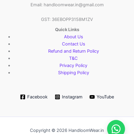
Email: handloomwear.in@gmail.com
GST: 36EBOPP3158M1ZV
Quick Links
About Us
Contact Us
Refund and Return Policy
T&C
Privacy Policy
Shipping Policy
Facebook
Instagram
YouTube
Copyright © 2026 HandloomWear.in