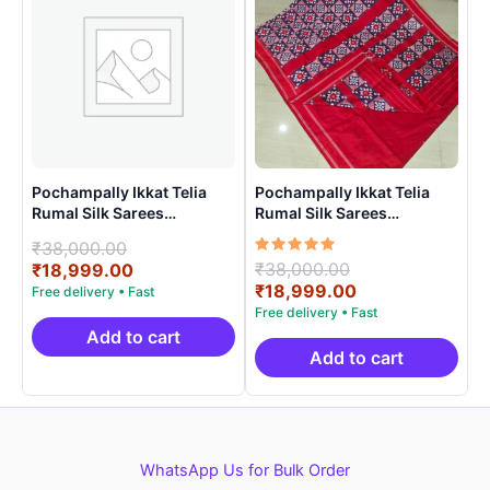
Pochampally Ikkat Telia
Pochampally Ikkat Telia
Rumal Silk Sarees
Rumal Silk Sarees
Handloom Silk Mark –
Handloom Silk Mark –
Original
₹
38,000.00
EPBT190019
EPBT19001
Rated
Original
₹
38,000.00
price
Current
₹
18,999.00
5.00
price
Current
₹
18,999.00
was:
price
out of 5
was:
price
₹38,000.00.
is:
₹38,000.00.
is:
₹18,999.00.
Add to cart
₹18,999.00.
Add to cart
WhatsApp Us for Bulk Order