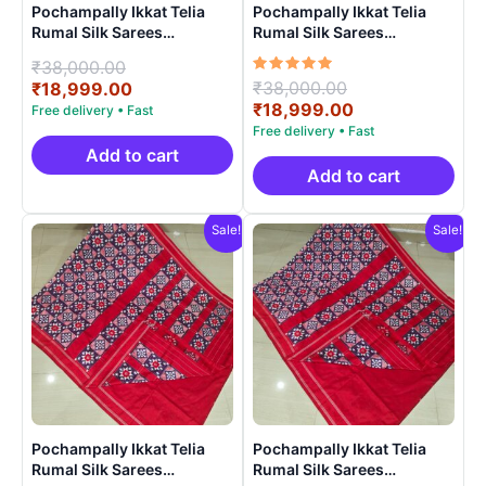
Pochampally Ikkat Telia
Pochampally Ikkat Telia
Rumal Silk Sarees
Rumal Silk Sarees
Handloom Silk Mark –
Handloom Silk Mark –
Original
₹
38,000.00
EPBT190022
EPBT19005
Rated
Original
₹
38,000.00
price
Current
₹
18,999.00
5.00
price
Current
₹
18,999.00
was:
price
out of 5
was:
price
₹38,000.00.
is:
₹38,000.00.
is:
₹18,999.00.
Add to cart
₹18,999.00.
Add to cart
Sale!
Sale!
Pochampally Ikkat Telia
Pochampally Ikkat Telia
Rumal Silk Sarees
Rumal Silk Sarees