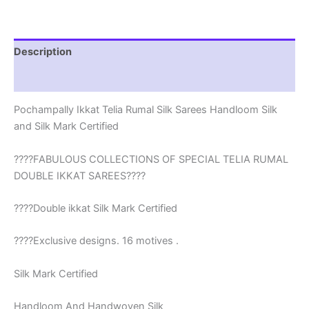
Silk
Mark
-
EPBT19008
Description
quantity
Reviews (2)
Pochampally Ikkat Telia Rumal Silk Sarees Handloom Silk
and Silk Mark Certified
????FABULOUS COLLECTIONS OF SPECIAL TELIA RUMAL
DOUBLE IKKAT SAREES????
????Double ikkat Silk Mark Certified
????Exclusive designs. 16 motives .
Silk Mark Certified
Handloom And Handwoven Silk