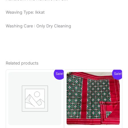
Weaving Type: Ikkat
Washing Care : Only Dry Cleaning
Related products
Sale!
Sale!