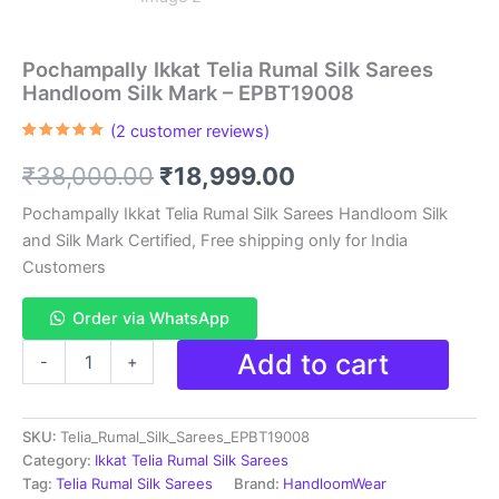
Pochampally Ikkat Telia Rumal Silk Sarees
Handloom Silk Mark – EPBT19008
(
2
customer reviews)
Rated
2
5.00
out of 5
Original
Current
₹
38,000.00
₹
18,999.00
based on
customer
ratings
price
price
Pochampally Ikkat Telia Rumal Silk Sarees Handloom Silk
and Silk Mark Certified, Free shipping only for India
was:
is:
Customers
₹38,000.00.
₹18,999.00.
Order via WhatsApp
Pochampally
Add to cart
-
+
Ikkat
Telia
Rumal
SKU:
Telia_Rumal_Silk_Sarees_EPBT19008
Silk
Sarees
Category:
Ikkat Telia Rumal Silk Sarees
Handloom
Tag:
Telia Rumal Silk Sarees
Brand:
HandloomWear