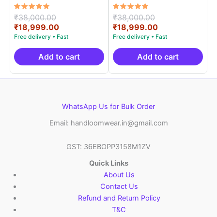
Handloom Silk Mark –
Handloom Silk Mark –
EPBT19003
EPBT19001
Rated
Original
Rated
Original
₹
38,000.00
₹
38,000.00
5.00
5.00
price
Current
price
Current
₹
18,999.00
₹
18,999.00
out of 5
out of 5
was:
price
was:
price
₹38,000.00.
is:
₹38,000.00.
is:
₹18,999.00.
₹18,999.00.
Add to cart
Add to cart
WhatsApp Us for Bulk Order
Email: handloomwear.in@gmail.com
GST: 36EBOPP3158M1ZV
Quick Links
About Us
Contact Us
Refund and Return Policy
T&C