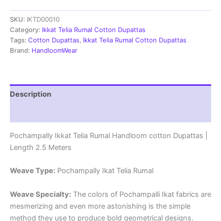
Rumal
SKU:
IKTD00010
Handloom
cotton
Category:
Ikkat Telia Rumal Cotton Dupattas
Dupattas
Tags:
Cotton Dupattas
,
Ikkat Telia Rumal Cotton Dupattas
|
Brand:
HandloomWear
Length
2.5
Meters
-
Description
IKTD00010
quantity
Reviews (1)
Pochampally Ikkat Telia Rumal Handloom cotton Dupattas |
Length 2.5 Meters
Weave Type:
Pochampally Ikat Telia Rumal
Weave Specialty:
The colors of Pochampalli Ikat fabrics are
mesmerizing and even more astonishing is the simple
method they use to produce bold geometrical designs.