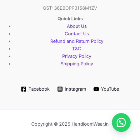
GST: 36EBOPP3158M1ZV
Quick Links
About Us
Contact Us
Refund and Return Policy
T&C
Privacy Policy
Shipping Policy
Facebook
Instagram
YouTube
Copyright © 2026 HandloomWear.in