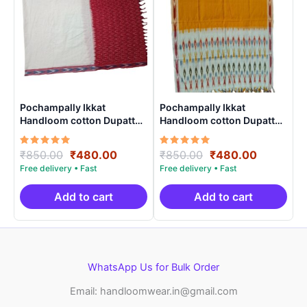
Pochampally Ikkat
Pochampally Ikkat
Handloom cotton Dupatta |
Handloom cotton Dupatta |
Length 2.5 Meters –
Length 2.5 Meters –
IKD00023
IKD0003
Rated
Original
Current
Rated
Original
Current
₹
850.00
₹
480.00
₹
850.00
₹
480.00
5.00
5.00
price
price
price
price
out of 5
out of 5
was:
is:
was:
is:
₹850.00.
₹480.00.
₹850.00.
₹480.00.
Add to cart
Add to cart
WhatsApp Us for Bulk Order
Email: handloomwear.in@gmail.com