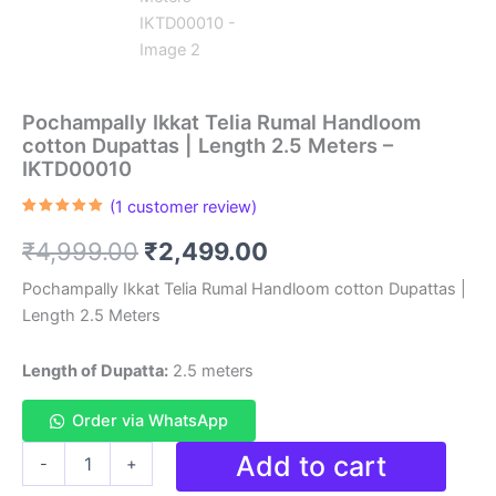
Pochampally Ikkat Telia Rumal Handloom
cotton Dupattas | Length 2.5 Meters –
IKTD00010
(
1
customer review)
Rated
1
5.00
out of 5
Original
Current
₹
4,999.00
₹
2,499.00
based on
customer
rating
price
price
Pochampally Ikkat Telia Rumal Handloom cotton Dupattas |
Length 2.5 Meters
was:
is:
₹4,999.00.
₹2,499.00.
Length of Dupatta:
2.5 meters
Order via WhatsApp
Pochampally
Add to cart
-
+
Ikkat
Telia