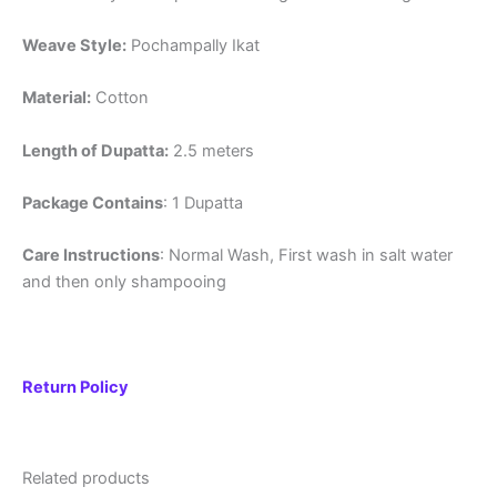
Weave Style:
Pochampally Ikat
Material:
Cotton
Length of Dupatta:
2.5 meters
Package Contains
: 1 Dupatta
Care Instructions
: Normal Wash, First wash in salt water
and then only shampooing
Return Policy
Related products