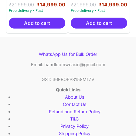
Rated
Original
Current
Rated
Original
Cur
₹
21,999.00
₹
14,999.00
₹
21,999.00
₹
14,999.00
5.00
5.00
price
price
price
pri
out of 5
out of 5
was:
is:
was:
is:
₹21,999.00.
₹14,999.00.
₹21,999.00.
₹14
Add to cart
Add to cart
WhatsApp Us for Bulk Order
Email: handloomwear.in@gmail.com
GST: 36EBOPP3158M1ZV
Quick Links
About Us
Contact Us
Refund and Return Policy
T&C
Privacy Policy
Shipping Policy