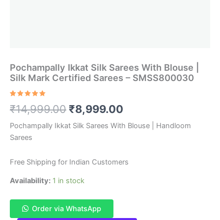
Pochampally Ikkat Silk Sarees With Blouse |
Silk Mark Certified Sarees – SMSS800030
Rated
1
5.00
Original
Current
₹
14,999.00
₹
8,999.00
out of 5
based on
customer
price
price
Pochampally Ikkat Silk Sarees With Blouse | Handloom
rating
Sarees
was:
is:
₹14,999.00.
₹8,999.00.
Free Shipping for Indian Customers
Availability:
1 in stock
Order via WhatsApp