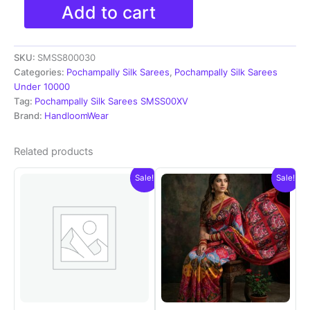
Pochampally
Add to cart
Ikkat
Silk
Sarees
SKU:
SMSS800030
With
Blouse
Categories:
Pochampally Silk Sarees
,
Pochampally Silk Sarees
|
Under 10000
Silk
Tag:
Pochampally Silk Sarees SMSS00XV
Mark
Brand:
HandloomWear
Certified
Sarees
Related products
-
SMSS800030
Sale!
Sale!
quantity