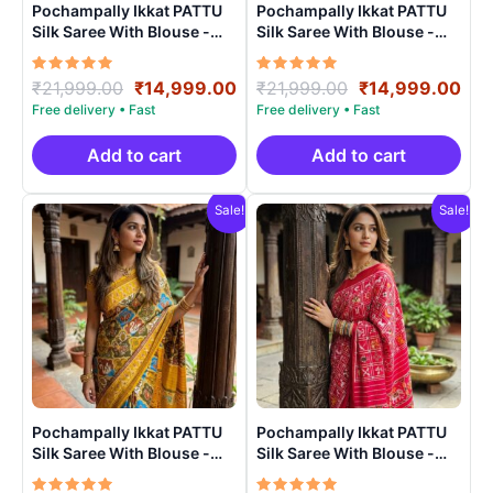
Pochampally Ikkat PATTU
Pochampally Ikkat PATTU
Silk Saree With Blouse -
Silk Saree With Blouse -
PRSS150020
PRSS15006
Rated
Original
Current
Rated
Original
Cur
₹
21,999.00
₹
14,999.00
₹
21,999.00
₹
14,999.00
5.00
5.00
price
price
price
pri
out of 5
out of 5
was:
is:
was:
is:
₹21,999.00.
₹14,999.00.
₹21,999.00.
₹14
Add to cart
Add to cart
Sale!
Sale!
Pochampally Ikkat PATTU
Pochampally Ikkat PATTU
Silk Saree With Blouse -
Silk Saree With Blouse -
PRSS15007
PRSS15002