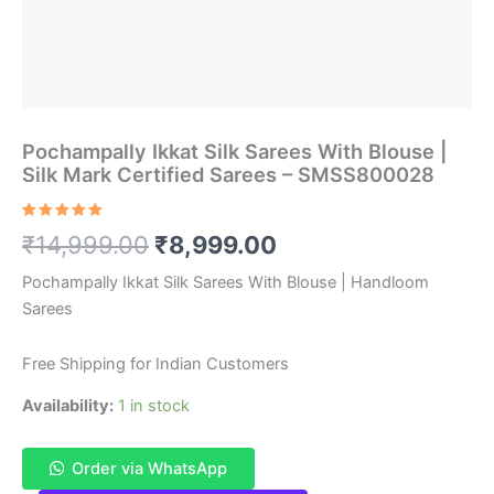
Pochampally Ikkat Silk Sarees With Blouse |
Silk Mark Certified Sarees – SMSS800028
Rated
1
5.00
Original
Current
₹
14,999.00
₹
8,999.00
out of 5
based on
customer
price
price
Pochampally Ikkat Silk Sarees With Blouse | Handloom
rating
Sarees
was:
is:
₹14,999.00.
₹8,999.00.
Free Shipping for Indian Customers
Availability:
1 in stock
Order via WhatsApp