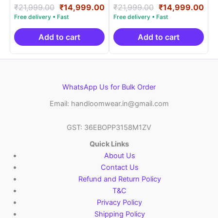
Rated
Original
Current
Rated
Original
Cur
₹
21,999.00
₹
14,999.00
₹
21,999.00
₹
14,999.00
5.00
5.00
price
price
price
pri
out of 5
out of 5
was:
is:
was:
is:
₹21,999.00.
₹14,999.00.
₹21,999.00.
₹14
Add to cart
Add to cart
WhatsApp Us for Bulk Order
Email: handloomwear.in@gmail.com
GST: 36EBOPP3158M1ZV
Quick Links
About Us
Contact Us
Refund and Return Policy
T&C
Privacy Policy
Shipping Policy