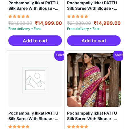
Pochampally Ikkat PATTU
Pochampally Ikkat PATTU
Silk Saree With Blouse -
Silk Saree With Blouse -
PRSS150015
PRSS150021
Rated
Original
Current
Rated
Original
Cur
₹
21,999.00
₹
14,999.00
₹
21,999.00
₹
14,999.00
5.00
5.00
price
price
price
pri
out of 5
out of 5
was:
is:
was:
is:
₹21,999.00.
₹14,999.00.
₹21,999.00.
₹14
Add to cart
Add to cart
Sale!
Sale!
Pochampally Ikkat PATTU
Pochampally Ikkat PATTU
Silk Saree With Blouse -
Silk Saree With Blouse -
PRSS150022
PRSS15003