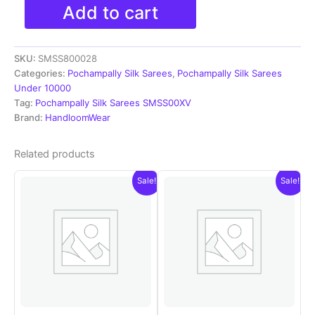
Pochampally
Add to cart
Ikkat
Silk
Sarees
SKU:
SMSS800028
With
Blouse
Categories:
Pochampally Silk Sarees
,
Pochampally Silk Sarees
|
Under 10000
Silk
Tag:
Pochampally Silk Sarees SMSS00XV
Mark
Brand:
HandloomWear
Certified
Sarees
Related products
-
SMSS800028
Sale!
Sale!
quantity