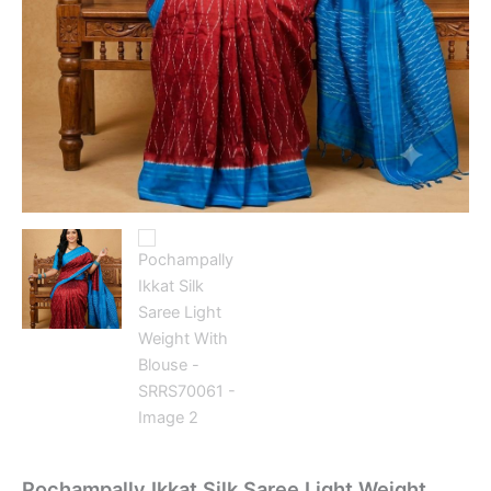
Pochampally Ikkat Silk Saree Light Weight