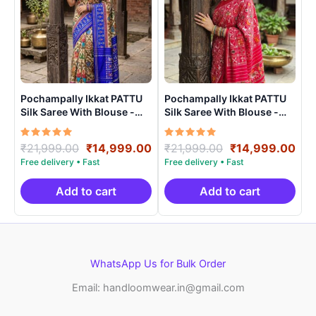
Pochampally Ikkat PATTU
Pochampally Ikkat PATTU
Silk Saree With Blouse -
Silk Saree With Blouse -
PRSS150010
PRSS15002
Rated
Original
Current
Rated
Original
Cur
₹
21,999.00
₹
14,999.00
₹
21,999.00
₹
14,999.00
5.00
5.00
price
price
price
pri
out of 5
out of 5
was:
is:
was:
is:
₹21,999.00.
₹14,999.00.
₹21,999.00.
₹14
Add to cart
Add to cart
WhatsApp Us for Bulk Order
Email: handloomwear.in@gmail.com