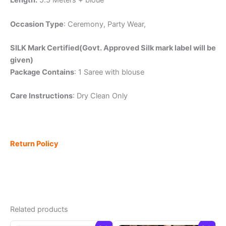
Length:
5.5 Meters + bloue
Occasion Type
: Ceremony, Party Wear,
SILK Mark Certified(Govt. Approved Silk mark label will be
given)
Package Contains
: 1 Saree with blouse
Care Instructions
: Dry Clean Only
Return Policy
Related products