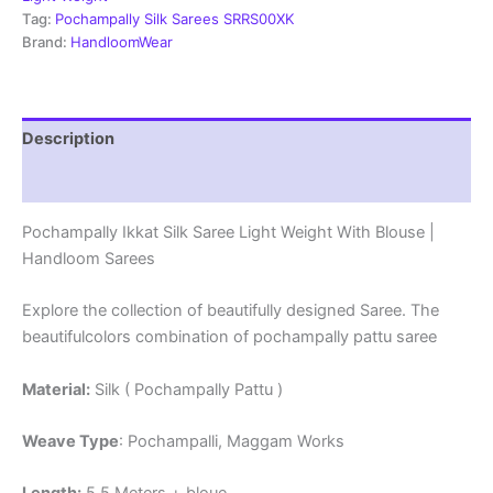
Blouse
Tag:
Pochampally Silk Sarees SRRS00XK
-
Brand:
HandloomWear
SRRS70061
quantity
Description
Reviews (1)
Pochampally Ikkat Silk Saree Light Weight With Blouse |
Handloom Sarees
Explore the collection of beautifully designed Saree. The
beautifulcolors combination of pochampally pattu saree
Material:
Silk ( Pochampally Pattu )
Weave Type
: Pochampalli, Maggam Works