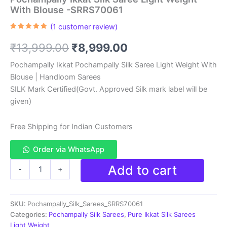
With Blouse -SRRS70061
(
1
customer review)
Rated
1
5.00
out of 5
Original
Current
₹
13,999.00
₹
8,999.00
based on
customer
rating
price
price
Pochampally Ikkat Pochampally Silk Saree Light Weight With
Blouse | Handloom Sarees
was:
is:
SILK Mark Certified(Govt. Approved Silk mark label will be
₹13,999.00.
₹8,999.00.
given)
Free Shipping for Indian Customers
Order via WhatsApp
Pochampally
Add to cart
-
+
Ikkat
Silk
Saree
SKU:
Pochampally_Silk_Sarees_SRRS70061
Light
Weight
Categories:
Pochampally Silk Sarees
,
Pure Ikkat Silk Sarees
With
Light Weight