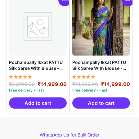
Pochampally Ikkat PATTU
Pochampally Ikkat PATTU
Silk Saree With Blouse -
Silk Saree With Blouse -
PRSS150019
PRSS150012
Rated
Original
Current
Rated
Original
Cur
₹
21,999.00
₹
14,999.00
₹
21,999.00
₹
14,999.00
5.00
5.00
price
price
price
pri
out of 5
out of 5
was:
is:
was:
is:
₹21,999.00.
₹14,999.00.
₹21,999.00.
₹14
Add to cart
Add to cart
WhatsApp Us for Bulk Order