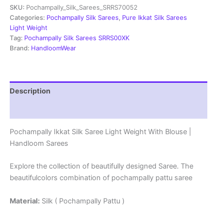
SKU:
Pochampally_Silk_Sarees_SRRS70052
Light
Weight
Categories:
Pochampally Silk Sarees
,
Pure Ikkat Silk Sarees
With
Light Weight
Blouse
Tag:
Pochampally Silk Sarees SRRS00XK
-
Brand:
HandloomWear
SRRS70052
quantity
Description
Reviews (1)
Pochampally Ikkat Silk Saree Light Weight With Blouse |
Handloom Sarees
Explore the collection of beautifully designed Saree. The
beautifulcolors combination of pochampally pattu saree
Material:
Silk ( Pochampally Pattu )