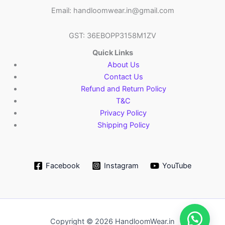
Email: handloomwear.in@gmail.com
GST: 36EBOPP3158M1ZV
Quick Links
About Us
Contact Us
Refund and Return Policy
T&C
Privacy Policy
Shipping Policy
Facebook
Instagram
YouTube
Copyright © 2026 HandloomWear.in