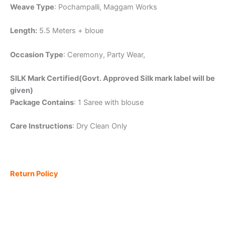
Weave Type
: Pochampalli, Maggam Works
Length:
5.5 Meters + bloue
Occasion Type
: Ceremony, Party Wear,
SILK Mark Certified(Govt. Approved Silk mark label will be
given)
Package Contains
: 1 Saree with blouse
Care Instructions
: Dry Clean Only
Return Policy