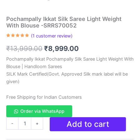
Pochampally Ikkat Silk Saree Light Weight
With Blouse -SRRS70052
(
1
customer review)
Rated
1
5.00
out of 5
Original
Current
₹
13,999.00
₹
8,999.00
based on
customer
rating
price
price
Pochampally Ikkat Pochampally Silk Saree Light Weight With
Blouse | Handloom Sarees
was:
is:
SILK Mark Certified(Govt. Approved Silk mark label will be
₹13,999.00.
₹8,999.00.
given)
Free Shipping for Indian Customers
Order via WhatsApp
Pochampally
Add to cart
-
+
Ikkat
Silk
Saree