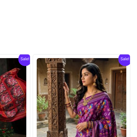
Sale!
Sale!