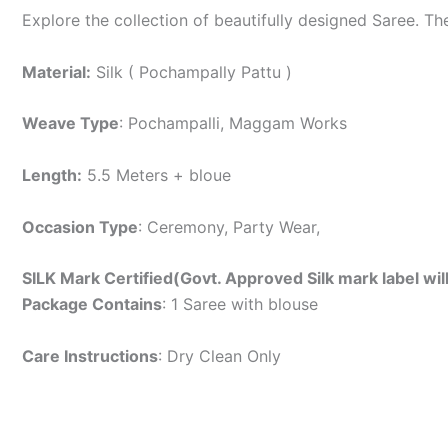
Explore the collection of beautifully designed Saree. T
Material:
Silk ( Pochampally Pattu )
Weave Type
: Pochampalli, Maggam Works
Length:
5.5 Meters + bloue
Occasion Type
: Ceremony, Party Wear,
SILK Mark Certified(Govt. Approved Silk mark label wil
Package Contains
: 1 Saree with blouse
Care Instructions
: Dry Clean Only