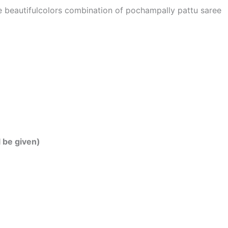
he beautifulcolors combination of pochampally pattu saree
l be given)