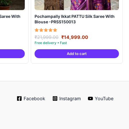
Pochampally Ikkat PATTU Silk Saree With
Blouse -PRSS150013
rrent
Original
Current
Rated
₹
21,999.00
₹
14,999.00
5.00
ice
price
price
out of 5
was:
is:
Add to cart
4,999.00.
₹21,999.00.
₹14,999.00.
Facebook
Instagram
YouTube