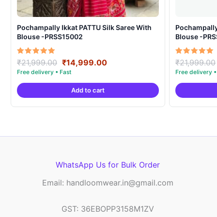
Pochampally Ikkat PATTU Silk Saree With
Pochampally Ikka
Blouse -PRSS15002
Blouse -PR
Original
Current
Rated
Rated
₹
21,999.00
₹
14,999.00
₹
21,999.00
5.00
5.00
price
price
out of 5
out of 5
was:
is:
Add to cart
₹21,999.00.
₹14,999.00.
WhatsApp Us for Bulk Order
Email: handloomwear.in@gmail.com
GST: 36EBOPP3158M1ZV