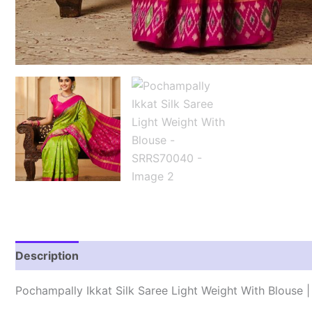
Description
Reviews (1)
Pochampally Ikkat Silk Saree Light Weight With Blouse