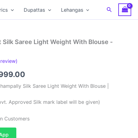
Search
rics
Dupattas
Lehangas
 Silk Saree Light Weight With Blouse -
review)
ginal
Current
,999.00
ce
price
hampally Silk Saree Light Weight With Blouse |
:
is:
vt. Approved Silk mark label will be given)
,999.00.
₹8,999.00.
ian Customers
sApp