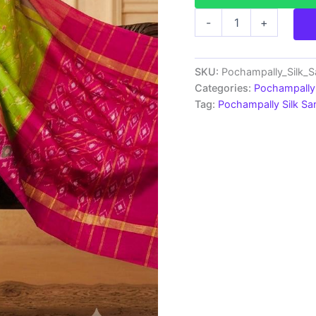
Pochampally
-
+
Ikkat
Silk
Saree
Light
SKU:
Pochampally_Silk_
Weight
Categories:
Pochampally 
With
Tag:
Pochampally Silk S
Blouse
-
SRRS70040
quantity