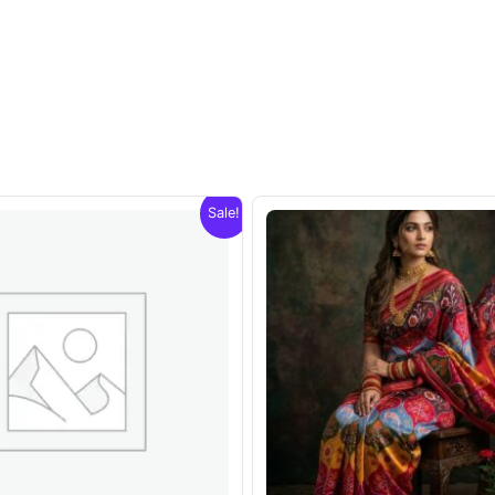
Sale!