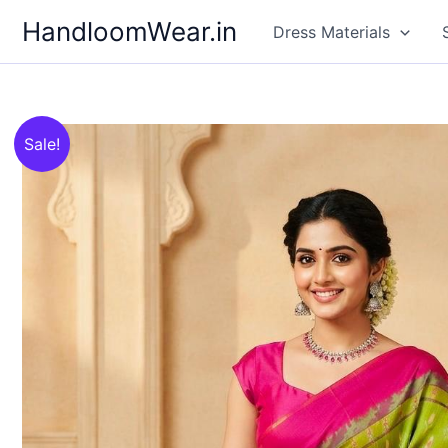
Skip
HandloomWear.in
Dress Materials
to
content
Sale!