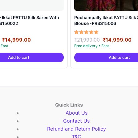
t PATTU Silk Saree With
Pochampally Ikkat PATTU Silk Saree With
SS150022
Blouse -PRSS15006
Original
Current
Original
Cu
Rated
₹
14,999.00
₹
21,999.00
₹
14,999.00
5.00
price
price
price
pr
out of 5
was:
is:
was:
is:
Add to cart
Add to cart
₹21,999.00.
₹14,999.00.
₹21,999.00.
₹1
Quick Links
About Us
Contact Us
Refund and Return Policy
T&C