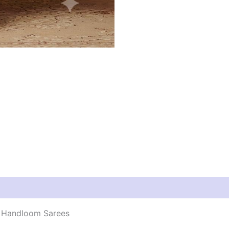
 | Handloom Sarees