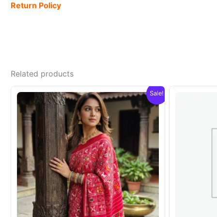
Return Policy
Related products
Sale!