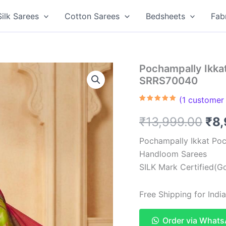
Silk Sarees
Cotton Sarees
Bedsheets
Fab
Pochampally Ikkat
SRRS70040
(
1
customer 
Rated
1
5.00
out of 5
Ori
₹
13,999.00
₹
8
based on
customer
rating
pri
Pochampally Ikkat Poc
Handloom Sarees
was
SILK Mark Certified(Go
₹13
Free Shipping for Ind
Order via What