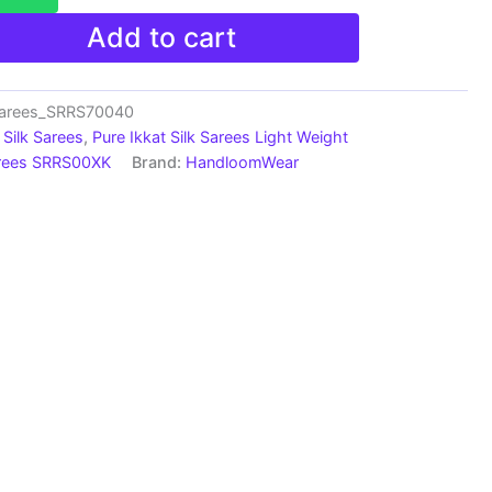
Add to cart
Sarees_SRRS70040
Silk Sarees
,
Pure Ikkat Silk Sarees Light Weight
arees SRRS00XK
Brand:
HandloomWear