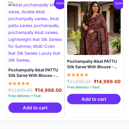
Sale!
Sale!
Pochampally Ikkat PATTU
Silk Saree With Blouse -
Pochampally Ikkat PATTU
PRSS15004
Silk Saree With Blouse -
Rated
Original
Cur
PRSS150024
₹
21,999.00
₹
14,999.00
5.00
price
pri
out of 5
Rated
Original
Current
₹
21,999.00
₹
14,999.00
was:
is:
5.00
price
price
out of 5
₹21,999.00.
₹14
Add to cart
was:
is:
₹21,999.00.
₹14,999.00.
Add to cart