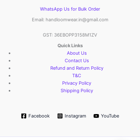
WhatsApp Us for Bulk Order
Email: handloomwear.in@gmail.com
GST: 36EBOPP3158M1ZV
Quick Links
About Us
Contact Us
Refund and Return Policy
T&C
Privacy Policy
Shipping Policy
Facebook
Instagram
YouTube