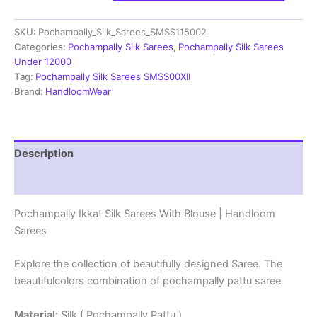
Pochampally
Ikkat
SKU:
Pochampally_Silk_Sarees_SMSS115002
Silk
Sarees
Categories:
Pochampally Silk Sarees
,
Pochampally Silk Sarees
-
Under 12000
SMSS115002
Tag:
Pochampally Silk Sarees SMSS00XII
quantity
Brand:
HandloomWear
Description
Reviews (1)
Pochampally Ikkat Silk Sarees With Blouse | Handloom
Sarees
Explore the collection of beautifully designed Saree. The
beautifulcolors combination of pochampally pattu saree
Material:
Silk ( Pochampally Pattu )