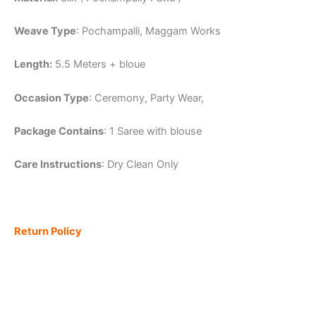
Weave Type
: Pochampalli, Maggam Works
Length:
5.5 Meters + bloue
Occasion Type
: Ceremony, Party Wear,
Package Contains
: 1 Saree with blouse
Care Instructions
: Dry Clean Only
Return Policy