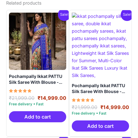
Related products
Sale!
Sale!
Pochampally Ikkat PATTU
Silk Saree With Blouse -
Pochampally Ikkat PATTU
PRSS150010
Silk Saree With Blouse -
Rated
Original
Current
PRSS150023
₹
21,999.00
₹
14,999.00
5.00
price
price
out of 5
Rated
Original
Cur
₹
21,999.00
₹
14,999.00
was:
is:
5.00
price
pri
out of 5
₹21,999.00.
₹14,999.00.
Add to cart
was:
is:
₹21,999.00.
₹14
Add to cart