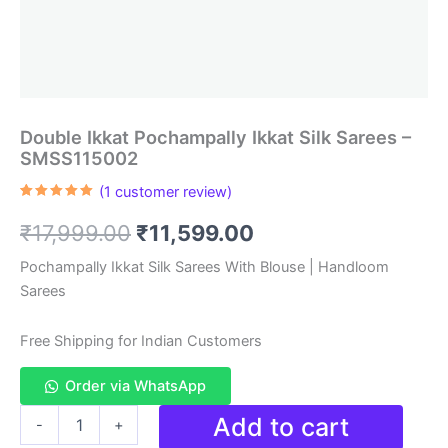
Double Ikkat Pochampally Ikkat Silk Sarees –
SMSS115002
(
1
customer review)
Rated
1
5.00
out of 5
Original
Current
₹
17,999.00
₹
11,599.00
based on
customer
rating
price
price
Pochampally Ikkat Silk Sarees With Blouse | Handloom
Sarees
was:
is:
₹17,999.00.
₹11,599.00.
Free Shipping for Indian Customers
Order via WhatsApp
Double
Add to cart
-
+
Ikkat