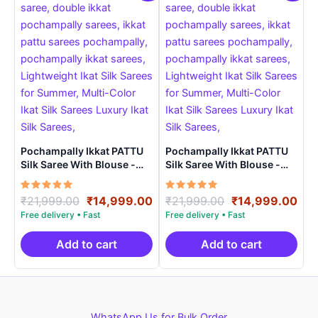
Pochampally Ikkat PATTU
Pochampally Ikkat PATTU
Silk Saree With Blouse -
Silk Saree With Blouse -
PRSS150021
PRSS150022
Rated
Original
Current
Rated
Original
Cur
₹
21,999.00
₹
14,999.00
₹
21,999.00
₹
14,999.00
5.00
5.00
price
price
price
pri
out of 5
out of 5
was:
is:
was:
is:
₹21,999.00.
₹14,999.00.
₹21,999.00.
₹14
Add to cart
Add to cart
WhatsApp Us for Bulk Order