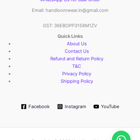
Email: handloomwear.in@gmail.com
GST: 36EBOPP3158M1ZV
Quick Links
About Us
Contact Us
Refund and Return Policy
T&C
Privacy Policy
Shipping Policy
Facebook
Instagram
YouTube