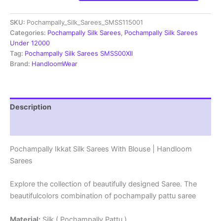
Pochampally
Ikkat
SKU:
Pochampally_Silk_Sarees_SMSS115001
Silk
Sarees
Categories:
Pochampally Silk Sarees
,
Pochampally Silk Sarees
-
Under 12000
SMSS115001
Tag:
Pochampally Silk Sarees SMSS00XII
quantity
Brand:
HandloomWear
Description
Reviews (1)
Pochampally Ikkat Silk Sarees With Blouse | Handloom
Sarees
Explore the collection of beautifully designed Saree. The
beautifulcolors combination of pochampally pattu saree
Material:
Silk ( Pochampally Pattu )