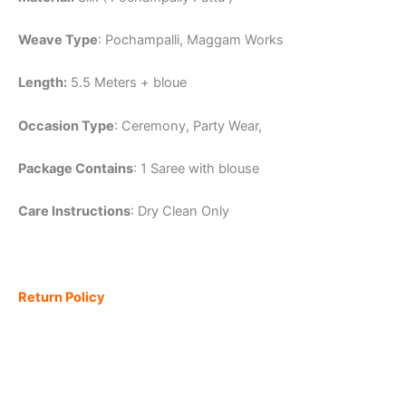
Weave Type
: Pochampalli, Maggam Works
Length:
5.5 Meters + bloue
Occasion Type
: Ceremony, Party Wear,
Package Contains
: 1 Saree with blouse
Care Instructions
: Dry Clean Only
Return Policy