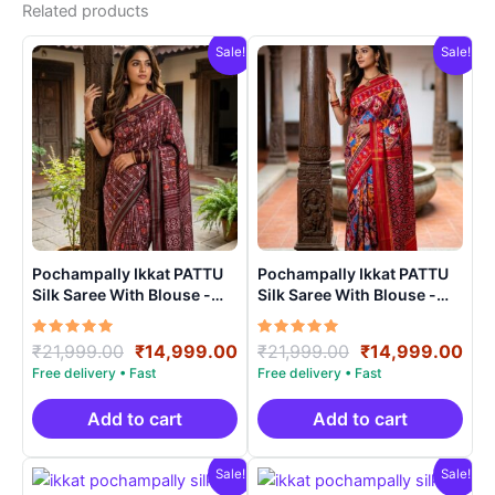
Related products
Sale!
Sale!
Pochampally Ikkat PATTU
Pochampally Ikkat PATTU
Silk Saree With Blouse -
Silk Saree With Blouse -
PRSS15004
PRSS15008
Rated
Original
Current
Rated
Original
Cur
₹
21,999.00
₹
14,999.00
₹
21,999.00
₹
14,999.00
5.00
5.00
price
price
price
pri
out of 5
out of 5
was:
is:
was:
is:
₹21,999.00.
₹14,999.00.
₹21,999.00.
₹14
Add to cart
Add to cart
Sale!
Sale!