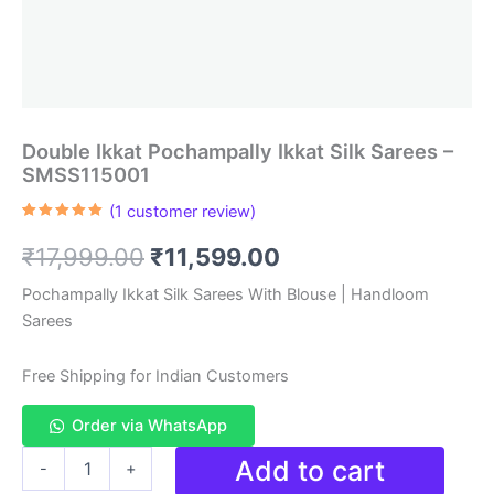
Double Ikkat Pochampally Ikkat Silk Sarees –
SMSS115001
(
1
customer review)
Rated
1
5.00
out of 5
Original
Current
₹
17,999.00
₹
11,599.00
based on
customer
rating
price
price
Pochampally Ikkat Silk Sarees With Blouse | Handloom
Sarees
was:
is:
₹17,999.00.
₹11,599.00.
Free Shipping for Indian Customers
Order via WhatsApp
Double
Add to cart
-
+
Ikkat