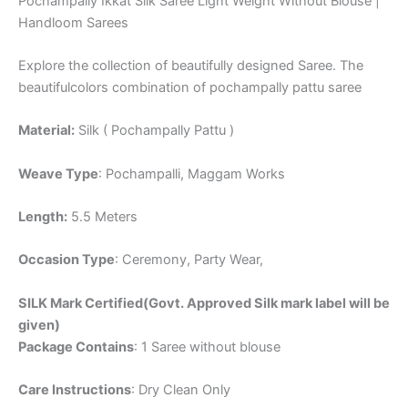
Pochampally Ikkat Silk Saree Light Weight Without Blouse |
Handloom Sarees
Explore the collection of beautifully designed Saree. The
beautifulcolors combination of pochampally pattu saree
Material:
Silk ( Pochampally Pattu )
Weave Type
: Pochampalli, Maggam Works
Length:
5.5 Meters
Occasion Type
: Ceremony, Party Wear,
SILK Mark Certified(Govt. Approved Silk mark label will be
given)
Package Contains
: 1 Saree without blouse
Care Instructions
: Dry Clean Only