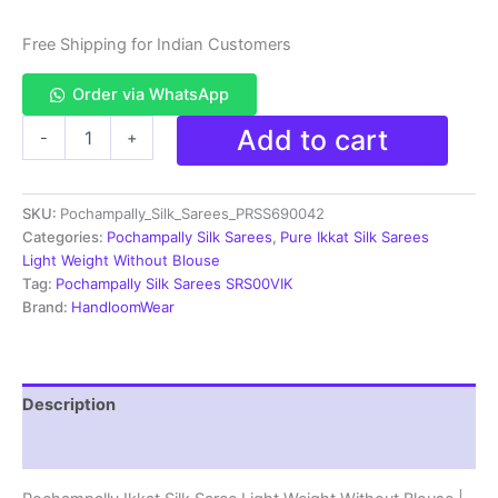
Free Shipping for Indian Customers
Order via WhatsApp
Pochampally
Add to cart
-
+
Ikkat
Silk
Saree
SKU:
Pochampally_Silk_Sarees_PRSS690042
Light
Weight
Categories:
Pochampally Silk Sarees
,
Pure Ikkat Silk Sarees
Without
Light Weight Without Blouse
Blouse
Tag:
Pochampally Silk Sarees SRS00VIK
-
Brand:
HandloomWear
PRSS690042
quantity
Description
Reviews (0)