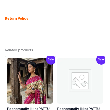
Return Policy
Related products
Sale!
Sale!
Pochampally Ikkat PATTU
Pochampally Ikkat PATTU