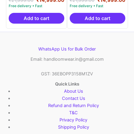
5.00
5.00
price
price
price
pri
out of 5
out of 5
was:
is:
was:
is:
₹21,999.00.
₹14,999.00.
₹21,999.00.
₹14
Add to cart
Add to cart
WhatsApp Us for Bulk Order
Email: handloomwear.in@gmail.com
GST: 36EBOPP3158M1ZV
Quick Links
About Us
Contact Us
Refund and Return Policy
T&C
Privacy Policy
Shipping Policy