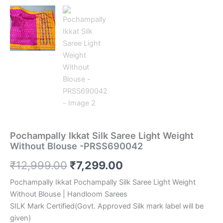
Pochampally Ikkat Silk Saree Light Weight
Without Blouse -PRSS690042
Original
Current
₹
12,999.00
₹
7,299.00
price
price
Pochampally Ikkat Pochampally Silk Saree Light Weight
Without Blouse | Handloom Sarees
was:
is:
SILK Mark Certified(Govt. Approved Silk mark label will be
₹12,999.00.
₹7,299.00.
given)