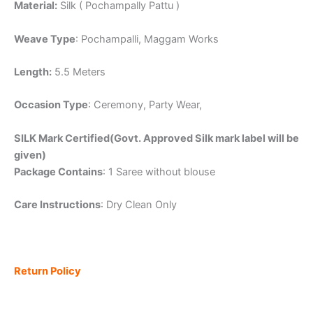
Material:
Silk ( Pochampally Pattu )
Weave Type
: Pochampalli, Maggam Works
Length:
5.5 Meters
Occasion Type
: Ceremony, Party Wear,
SILK Mark Certified(Govt. Approved Silk mark label will be
given)
Package Contains
: 1 Saree without blouse
Care Instructions
: Dry Clean Only
Return Policy