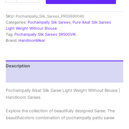
Silk
Saree
SKU:
Pochampally_Silk_Sarees_PRSS690040
Light
Weight
Categories:
Pochampally Silk Sarees
,
Pure Ikkat Silk Sarees
Without
Light Weight Without Blouse
Blouse
Tag:
Pochampally Silk Sarees SRS00VIK
-
Brand:
HandloomWear
PRSS690040
quantity
Description
Reviews (0)
Pochampally Ikkat Silk Saree Light Weight Without Blouse |
Handloom Sarees
Explore the collection of beautifully designed Saree. The
beautifulcolors combination of pochampally pattu saree