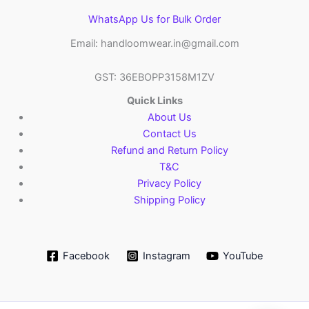
WhatsApp Us for Bulk Order
Email: handloomwear.in@gmail.com
GST: 36EBOPP3158M1ZV
Quick Links
About Us
Contact Us
Refund and Return Policy
T&C
Privacy Policy
Shipping Policy
Facebook
Instagram
YouTube