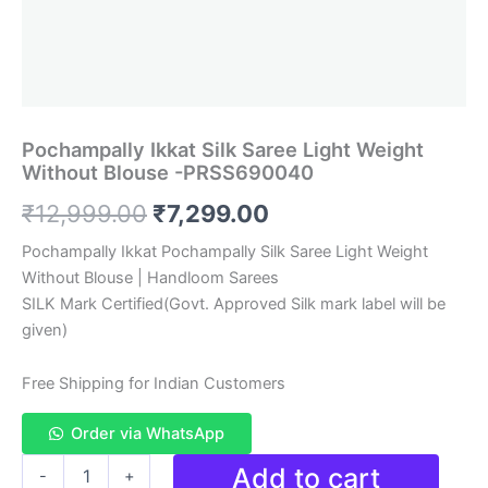
Pochampally Ikkat Silk Saree Light Weight
Without Blouse -PRSS690040
Original
Current
₹
12,999.00
₹
7,299.00
price
price
Pochampally Ikkat Pochampally Silk Saree Light Weight
Without Blouse | Handloom Sarees
was:
is:
SILK Mark Certified(Govt. Approved Silk mark label will be
₹12,999.00.
₹7,299.00.
given)
Free Shipping for Indian Customers
Order via WhatsApp
Pochampally
Add to cart
-
+
Ikkat