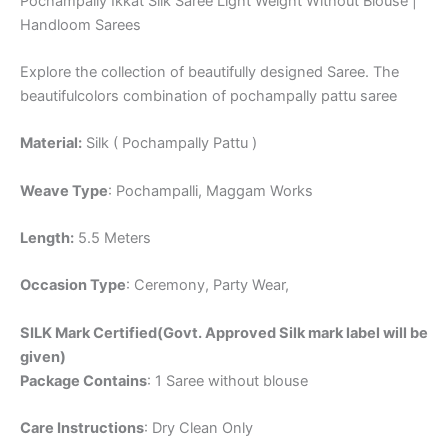
Pochampally Ikkat Silk Saree Light Weight Without Blouse |
Handloom Sarees
Explore the collection of beautifully designed Saree. The
beautifulcolors combination of pochampally pattu saree
Material:
Silk ( Pochampally Pattu )
Weave Type
: Pochampalli, Maggam Works
Length:
5.5 Meters
Occasion Type
: Ceremony, Party Wear,
SILK Mark Certified(Govt. Approved Silk mark label will be
given)
Package Contains
: 1 Saree without blouse
Care Instructions
: Dry Clean Only