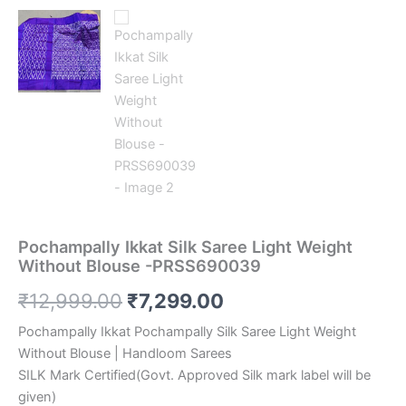
Pochampally Ikkat Silk Saree Light Weight
Without Blouse -PRSS690039
Original
Current
₹
12,999.00
₹
7,299.00
price
price
Pochampally Ikkat Pochampally Silk Saree Light Weight
Without Blouse | Handloom Sarees
was:
is:
SILK Mark Certified(Govt. Approved Silk mark label will be
₹12,999.00.
₹7,299.00.
given)