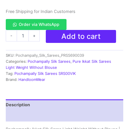
Free Shipping for Indian Customers
Order via WhatsApp
Pochampally
Add to cart
-
+
Ikkat
Silk
Saree
SKU:
Pochampally_Silk_Sarees_PRSS690039
Light
Weight
Categories:
Pochampally Silk Sarees
,
Pure Ikkat Silk Sarees
Without
Light Weight Without Blouse
Blouse
Tag:
Pochampally Silk Sarees SRS00VIK
-
Brand:
HandloomWear
PRSS690039
quantity
Description
Reviews (0)