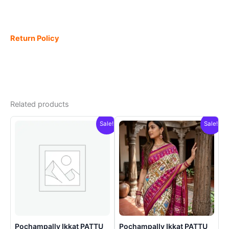
Return Policy
Related products
Sale!
Sale!
Pochampally Ikkat PATTU
Pochampally Ikkat PATTU