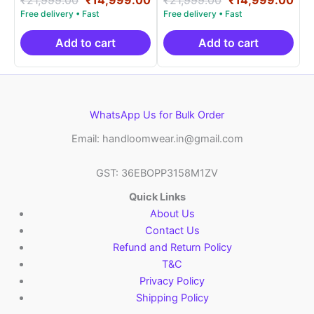
5.00
5.00
price
price
price
pri
out of 5
out of 5
was:
is:
was:
is:
₹21,999.00.
₹14,999.00.
₹21,999.00.
₹14
Add to cart
Add to cart
WhatsApp Us for Bulk Order
Email: handloomwear.in@gmail.com
GST: 36EBOPP3158M1ZV
Quick Links
About Us
Contact Us
Refund and Return Policy
T&C
Privacy Policy
Shipping Policy