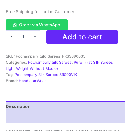
Free Shipping for Indian Customers
Order via WhatsApp
Pochampally
Add to cart
-
+
Ikkat
Silk
Saree
SKU:
Pochampally_Silk_Sarees_PRSS690033
Light
Weight
Categories:
Pochampally Silk Sarees
,
Pure Ikkat Silk Sarees
Without
Light Weight Without Blouse
Blouse
Tag:
Pochampally Silk Sarees SRS00VIK
-
Brand:
HandloomWear
PRSS690033
quantity
Description
Reviews (0)