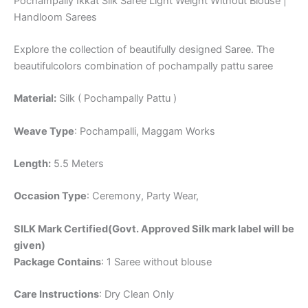
Pochampally Ikkat Silk Saree Light Weight Without Blouse |
Handloom Sarees
Explore the collection of beautifully designed Saree. The
beautifulcolors combination of pochampally pattu saree
Material:
Silk ( Pochampally Pattu )
Weave Type
: Pochampalli, Maggam Works
Length:
5.5 Meters
Occasion Type
: Ceremony, Party Wear,
SILK Mark Certified(Govt. Approved Silk mark label will be
given)
Package Contains
: 1 Saree without blouse
Care Instructions
: Dry Clean Only