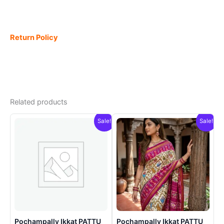
Return Policy
Related products
Sale!
Sale!
Pochampally Ikkat PATTU
Pochampally Ikkat PATTU