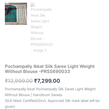
Pochampally Ikkat Silk Saree Light Weight
Without Blouse -PRSS690033
Original
Current
₹
12,999.00
₹
7,299.00
price
price
Pochampally Ikkat Pochampally Silk Saree Light Weight
Without Blouse | Handloom Sarees
was:
is:
SILK Mark Certified(Govt. Approved Silk mark label will be
₹12,999.00.
₹7,299.00.
given)