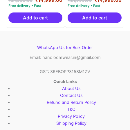
5.00
5.00
price
price
price
pri
out of 5
out of 5
was:
is:
was:
is:
₹21,999.00.
₹14,999.00.
₹21,999.00.
₹14
Add to cart
Add to cart
WhatsApp Us for Bulk Order
Email: handloomwear.in@gmail.com
GST: 36EBOPP3158M1ZV
Quick Links
About Us
Contact Us
Refund and Return Policy
T&C
Privacy Policy
Shipping Policy