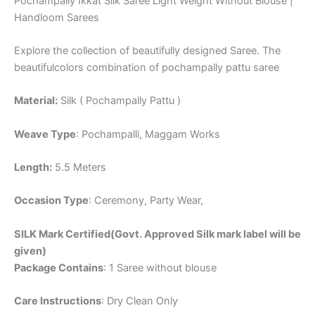
Pochampally Ikkat Silk Saree Light Weight Without Blouse |
Handloom Sarees
Explore the collection of beautifully designed Saree. The
beautifulcolors combination of pochampally pattu saree
Material:
Silk ( Pochampally Pattu )
Weave Type
: Pochampalli, Maggam Works
Length:
5.5 Meters
Occasion Type
: Ceremony, Party Wear,
SILK Mark Certified(Govt. Approved Silk mark label will be
given)
Package Contains
: 1 Saree without blouse
Care Instructions
: Dry Clean Only