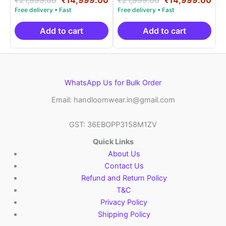
5.00
5.00
price
price
price
pri
out of 5
out of 5
was:
is:
was:
is:
₹21,999.00.
₹14,999.00.
₹21,999.00.
₹14
Add to cart
Add to cart
WhatsApp Us for Bulk Order
Email: handloomwear.in@gmail.com
GST: 36EBOPP3158M1ZV
Quick Links
About Us
Contact Us
Refund and Return Policy
T&C
Privacy Policy
Shipping Policy