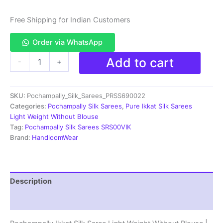
Free Shipping for Indian Customers
Order via WhatsApp
Pochampally
Add to cart
-
+
Ikkat
Silk
Saree
SKU:
Pochampally_Silk_Sarees_PRSS690022
Light
Weight
Categories:
Pochampally Silk Sarees
,
Pure Ikkat Silk Sarees
Without
Light Weight Without Blouse
Blouse
Tag:
Pochampally Silk Sarees SRS00VIK
-
Brand:
HandloomWear
PRSS690022
quantity
Description
Reviews (0)