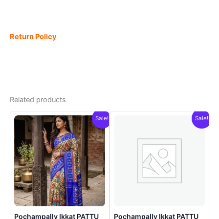
Return Policy
Related products
Sale!
Sale!
Pochampally Ikkat PATTU
Pochampally Ikkat PATTU