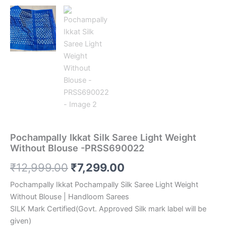
Pochampally Ikkat Silk Saree Light Weight
Without Blouse -PRSS690022
Original
Current
₹
12,999.00
₹
7,299.00
price
price
Pochampally Ikkat Pochampally Silk Saree Light Weight
Without Blouse | Handloom Sarees
was:
is:
SILK Mark Certified(Govt. Approved Silk mark label will be
₹12,999.00.
₹7,299.00.
given)