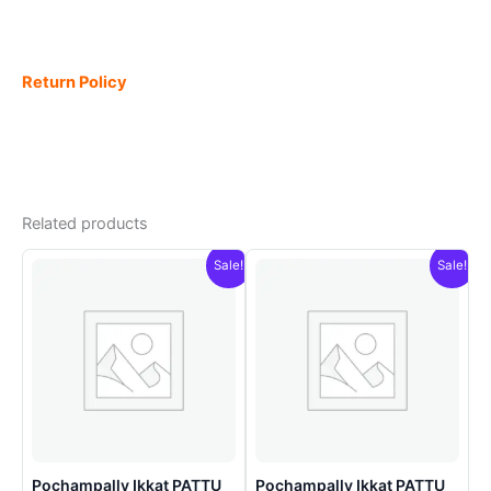
Return Policy
Related products
Sale!
Sale!
Pochampally Ikkat PATTU
Pochampally Ikkat PATTU