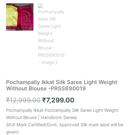
Pochampally Ikkat Silk Saree Light Weight
Without Blouse -PRSS690019
Original
Current
₹
12,999.00
₹
7,299.00
price
price
Pochampally Ikkat Pochampally Silk Saree Light Weight
Without Blouse | Handloom Sarees
was:
is:
SILK Mark Certified(Govt. Approved Silk mark label will be
₹12,999.00.
₹7,299.00.
given)