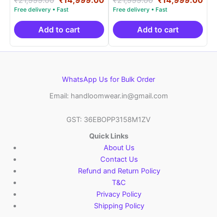
5.00
5.00
price
price
price
pri
out of 5
out of 5
was:
is:
was:
is:
₹21,999.00.
₹14,999.00.
₹21,999.00.
₹14
Add to cart
Add to cart
WhatsApp Us for Bulk Order
Email: handloomwear.in@gmail.com
GST: 36EBOPP3158M1ZV
Quick Links
About Us
Contact Us
Refund and Return Policy
T&C
Privacy Policy
Shipping Policy