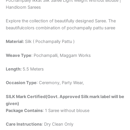
Pochampally Ikkat Silk Saree Light Weight Without Blouse |
Handloom Sarees
Explore the collection of beautifully designed Saree. The
beautifulcolors combination of pochampally pattu saree
Material:
Silk ( Pochampally Pattu )
Weave Type
: Pochampalli, Maggam Works
Length:
5.5 Meters
Occasion Type
: Ceremony, Party Wear,
SILK Mark Certified(Govt. Approved Silk mark label will be
given)
Package Contains
: 1 Saree without blouse
Care Instructions
: Dry Clean Only