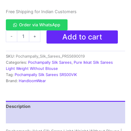
Free Shipping for Indian Customers
Order via WhatsApp
Pochampally
Add to cart
-
+
Ikkat
Silk
Saree
SKU:
Pochampally_Silk_Sarees_PRSS690019
Light
Weight
Categories:
Pochampally Silk Sarees
,
Pure Ikkat Silk Sarees
Without
Light Weight Without Blouse
Blouse
Tag:
Pochampally Silk Sarees SRS00VIK
-
Brand:
HandloomWear
PRSS690019
quantity
Description
Reviews (0)