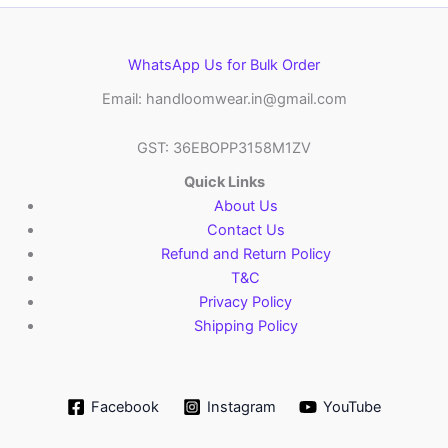
WhatsApp Us for Bulk Order
Email: handloomwear.in@gmail.com
GST: 36EBOPP3158M1ZV
Quick Links
About Us
Contact Us
Refund and Return Policy
T&C
Privacy Policy
Shipping Policy
Facebook
Instagram
YouTube