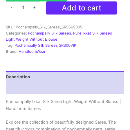
Pochampally
Add to cart
-
+
Ikkat
Silk
Saree
SKU:
Pochampally_Silk_Sarees_SRSS69009
Light
Weight
Categories:
Pochampally Silk Sarees
,
Pure Ikkat Silk Sarees
Without
Light Weight Without Blouse
Blouse
Tag:
Pochampally Silk Sarees SRS00VIK
-
Brand:
HandloomWear
SRSS69009
quantity
Description
Reviews (1)
Pochampally Ikkat Silk Saree Light Weight Without Blouse |
Handloom Sarees
Explore the collection of beautifully designed Saree. The
beautifulcolors combination of pochampally pattu saree