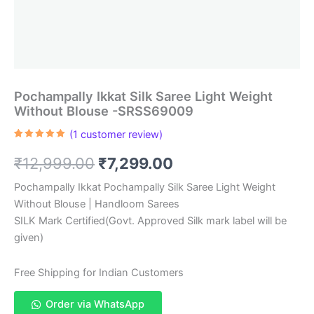
Pochampally Ikkat Silk Saree Light Weight
Without Blouse -SRSS69009
(
1
customer review)
Rated
1
5.00
out of 5
Original
Current
₹
12,999.00
₹
7,299.00
based on
customer
rating
price
price
Pochampally Ikkat Pochampally Silk Saree Light Weight
Without Blouse | Handloom Sarees
was:
is:
SILK Mark Certified(Govt. Approved Silk mark label will be
₹12,999.00.
₹7,299.00.
given)
Free Shipping for Indian Customers
Order via WhatsApp