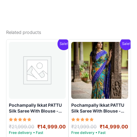
Related products
Sale!
Sale!
Pochampally Ikkat PATTU
Pochampally Ikkat PATTU
Silk Saree With Blouse -
Silk Saree With Blouse -
PRSS150024
PRSS150012
Rated
Original
Current
Rated
Original
Cur
₹
21,999.00
₹
14,999.00
₹
21,999.00
₹
14,999.00
5.00
5.00
price
price
price
pri
out of 5
out of 5