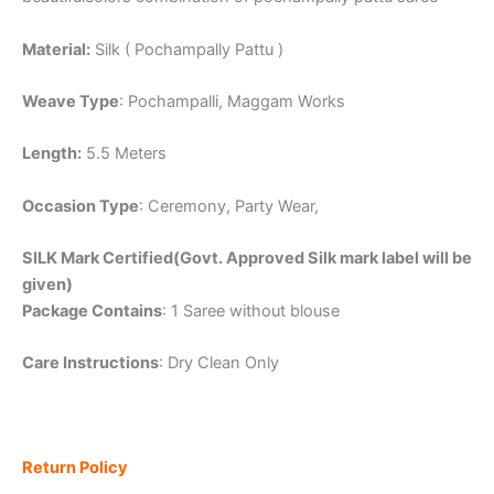
Material:
Silk ( Pochampally Pattu )
Weave Type
: Pochampalli, Maggam Works
Length:
5.5 Meters
Occasion Type
: Ceremony, Party Wear,
SILK Mark Certified(Govt. Approved Silk mark label will be
given)
Package Contains
: 1 Saree without blouse
Care Instructions
: Dry Clean Only
Return Policy