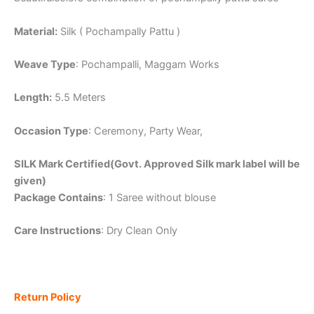
Material:
Silk ( Pochampally Pattu )
Weave Type
: Pochampalli, Maggam Works
Length:
5.5 Meters
Occasion Type
: Ceremony, Party Wear,
SILK Mark Certified(Govt. Approved Silk mark label will be
given)
Package Contains
: 1 Saree without blouse
Care Instructions
: Dry Clean Only
Return Policy