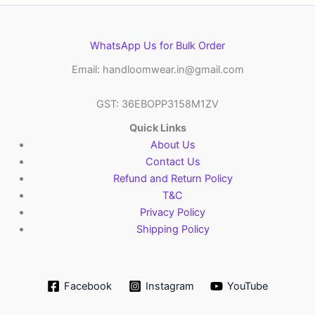
WhatsApp Us for Bulk Order
Email: handloomwear.in@gmail.com
GST: 36EBOPP3158M1ZV
Quick Links
About Us
Contact Us
Refund and Return Policy
T&C
Privacy Policy
Shipping Policy
Facebook
Instagram
YouTube