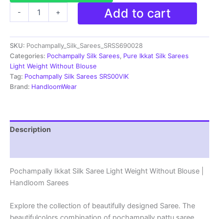
Pochampally
Add to cart
-
+
Ikkat
Silk
Saree
SKU:
Pochampally_Silk_Sarees_SRSS690028
Light
Weight
Categories:
Pochampally Silk Sarees
,
Pure Ikkat Silk Sarees
Without
Light Weight Without Blouse
Blouse
Tag:
Pochampally Silk Sarees SRS00VIK
-
Brand:
HandloomWear
SRSS690028
quantity
Description
Reviews (1)
Pochampally Ikkat Silk Saree Light Weight Without Blouse |
Handloom Sarees
Explore the collection of beautifully designed Saree. The
beautifulcolors combination of pochampally pattu saree