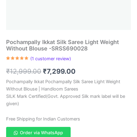
Pochampally Ikkat Silk Saree Light Weight
Without Blouse -SRSS690028
(
1
customer review)
Rated
1
5.00
out of 5
Original
Current
₹
12,999.00
₹
7,299.00
based on
customer
rating
price
price
Pochampally Ikkat Pochampally Silk Saree Light Weight
Without Blouse | Handloom Sarees
was:
is:
SILK Mark Certified(Govt. Approved Silk mark label will be
₹12,999.00.
₹7,299.00.
given)
Free Shipping for Indian Customers
Order via WhatsApp