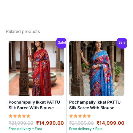
Related products
Sale!
Sale!
Pochampally Ikkat PATTU
Pochampally Ikkat PATTU
Silk Saree With Blouse -
Silk Saree With Blouse -
PRSS15008
PRSS15009
Rated
Original
Current
Rated
Original
Cur
₹
21,999.00
₹
14,999.00
₹
21,999.00
₹
14,999.00
5.00
5.00
price
price
price
pri
out of 5
out of 5