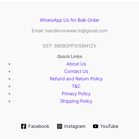
WhatsApp Us for Bulk Order
Email: handloomwear.in@gmail.com
GST: 36EBOPP3158M1ZV
Quick Links
About Us
Contact Us
Refund and Return Policy
T&C
Privacy Policy
Shipping Policy
Facebook
Instagram
YouTube