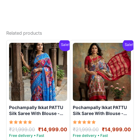
Related products
Sale!
Sale!
Pochampally Ikkat PATTU
Pochampally Ikkat PATTU
Silk Saree With Blouse -
Silk Saree With Blouse -
PRSS15009
PRSS15005
Rated
Original
Current
Rated
Original
Cur
₹
21,999.00
₹
14,999.00
₹
21,999.00
₹
14,999.00
5.00
5.00
price
price
price
pri
out of 5
out of 5