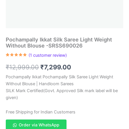
Pochampally Ikkat Silk Saree Light Weight
Without Blouse -SRSS690026
(
1
customer review)
Rated
1
5.00
out of 5
Original
Current
₹
12,999.00
₹
7,299.00
based on
customer
rating
price
price
Pochampally Ikkat Pochampally Silk Saree Light Weight
Without Blouse | Handloom Sarees
was:
is:
SILK Mark Certified(Govt. Approved Silk mark label will be
₹12,999.00.
₹7,299.00.
given)
Free Shipping for Indian Customers
Order via WhatsApp