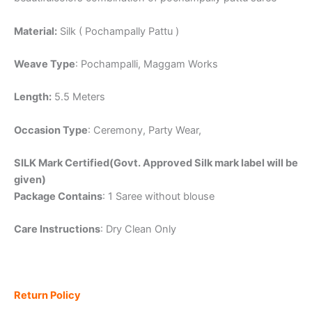
Material:
Silk ( Pochampally Pattu )
Weave Type
: Pochampalli, Maggam Works
Length:
5.5 Meters
Occasion Type
: Ceremony, Party Wear,
SILK Mark Certified(Govt. Approved Silk mark label will be
given)
Package Contains
: 1 Saree without blouse
Care Instructions
: Dry Clean Only
Return Policy