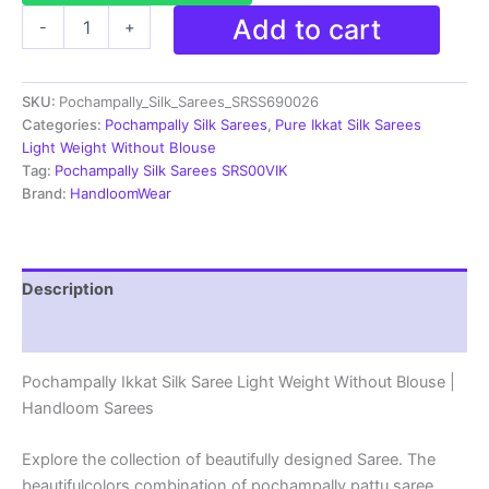
Pochampally
Add to cart
-
+
Ikkat
Silk
Saree
SKU:
Pochampally_Silk_Sarees_SRSS690026
Light
Weight
Categories:
Pochampally Silk Sarees
,
Pure Ikkat Silk Sarees
Without
Light Weight Without Blouse
Blouse
Tag:
Pochampally Silk Sarees SRS00VIK
-
Brand:
HandloomWear
SRSS690026
quantity
Description
Reviews (1)
Pochampally Ikkat Silk Saree Light Weight Without Blouse |
Handloom Sarees
Explore the collection of beautifully designed Saree. The
beautifulcolors combination of pochampally pattu saree