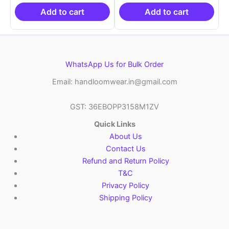
₹19,999.00.
is:
₹19,999.00.
is:
₹10,999.00.
₹10,999.00.
Add to cart
Add to cart
WhatsApp Us for Bulk Order
Email: handloomwear.in@gmail.com
GST: 36EBOPP3158M1ZV
Quick Links
About Us
Contact Us
Refund and Return Policy
T&C
Privacy Policy
Shipping Policy