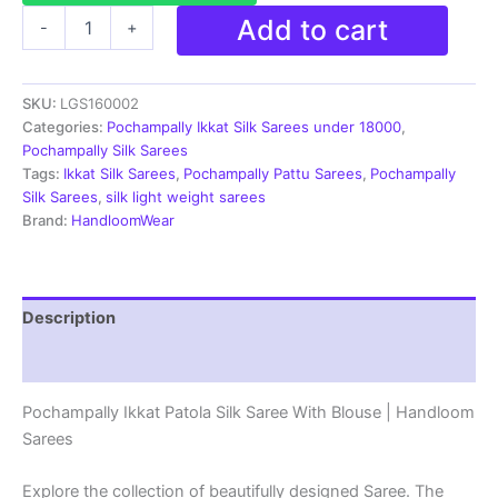
Pochampally
Add to cart
-
+
Ikkat
Patola
Silk
SKU:
LGS160002
Saree
With
Categories:
Pochampally Ikkat Silk Sarees under 18000
,
Blouse
Pochampally Silk Sarees
|
Tags:
Ikkat Silk Sarees
,
Pochampally Pattu Sarees
,
Pochampally
Handloom
Silk Sarees
,
silk light weight sarees
Sarees
Brand:
HandloomWear
-
LGS160002
quantity
Description
Reviews (2)
Pochampally Ikkat Patola Silk Saree With Blouse | Handloom
Sarees
Explore the collection of beautifully designed Saree. The