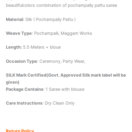
beautifulcolors combination of pochampally pattu saree
Material:
Silk ( Pochampally Pattu )
Weave Type
: Pochampalli, Maggam Works
Length:
5.5 Meters + bloue
Occasion Type
: Ceremony, Party Wear,
SILK Mark Certified(Govt. Approved Silk mark label will be
given)
Package Contains
: 1 Saree with blouse
Care Instructions
: Dry Clean Only
Return Policy