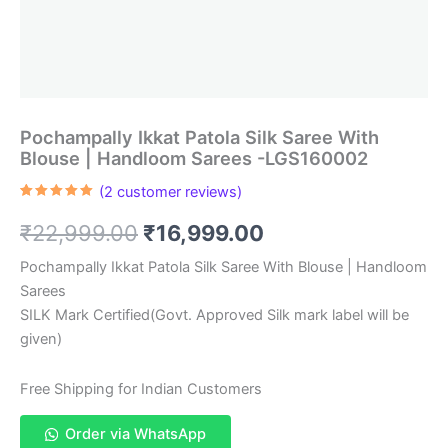
Pochampally Ikkat Patola Silk Saree With
Blouse | Handloom Sarees -LGS160002
(
2
customer reviews)
Rated
2
5.00
out of 5
Original
Current
₹
22,999.00
₹
16,999.00
based on
customer
ratings
price
price
Pochampally Ikkat Patola Silk Saree With Blouse | Handloom
Sarees
was:
is:
SILK Mark Certified(Govt. Approved Silk mark label will be
₹22,999.00.
₹16,999.00.
given)
Free Shipping for Indian Customers
Order via WhatsApp