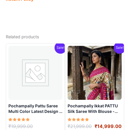
Related products
Sale!
Sale!
Pochampally Pattu Saree
Pochampally Ikkat PATTU
Multi Color Latest Design –
Silk Saree With Blouse -
ARH10016
PRSS15001
Rated
Original
Rated
Original
Cur
₹
19,999.00
₹
21,999.00
₹
14,999.00
5.00
5.00