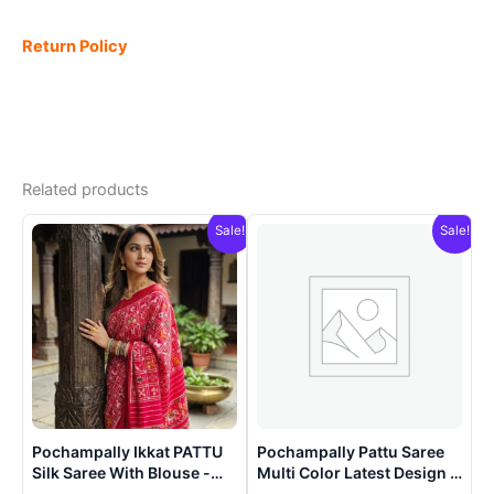
Return Policy
Related products
Sale!
Sale!
Pochampally Ikkat PATTU
Pochampally Pattu Saree
Silk Saree With Blouse -
Multi Color Latest Design –
PRSS15002
ARH1009