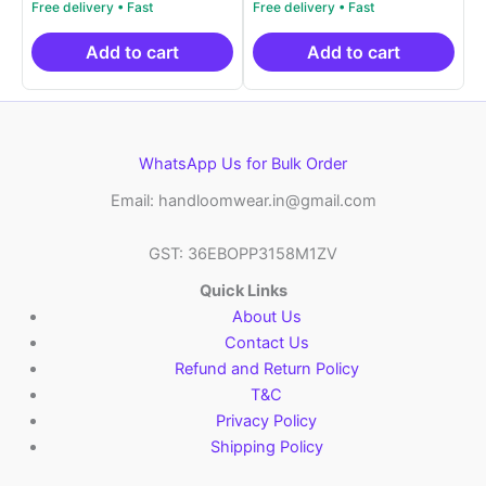
price
price
price
price
out of 5
out of 5
was:
is:
was:
is:
₹21,999.00.
₹14,999.00.
₹9,459.00.
₹8,3
Add to cart
Add to cart
WhatsApp Us for Bulk Order
Email: handloomwear.in@gmail.com
GST: 36EBOPP3158M1ZV
Quick Links
About Us
Contact Us
Refund and Return Policy
T&C
Privacy Policy
Shipping Policy