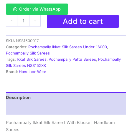
Order via WhatsApp
Pochampally
Add to cart
-
+
Ikkat
Pochampally
Silk
SKU:
NSS1500017
Saree
Light
Categories:
Pochampally Ikkat Silk Sarees Under 16000
,
Weight
Pochampally Silk Sarees
With
Tags:
Ikkat Silk Sarees
,
Pochampally Pattu Sarees
,
Pochampally
Blouse
Silk Sarees NSS15XXK
|
Brand:
HandloomWear
Handloom
Sarees
-
PISS7K0065
Description
quantity
Reviews (2)
Pochampally Ikkat Silk Saree t With Blouse | Handloom
Sarees