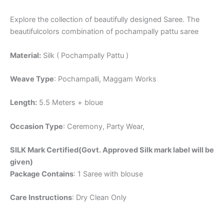
Explore the collection of beautifully designed Saree. The
beautifulcolors combination of pochampally pattu saree
Material:
Silk ( Pochampally Pattu )
Weave Type
: Pochampalli, Maggam Works
Length:
5.5 Meters + bloue
Occasion Type
: Ceremony, Party Wear,
SILK Mark Certified(Govt. Approved Silk mark label will be
given)
Package Contains
: 1 Saree with blouse
Care Instructions
: Dry Clean Only