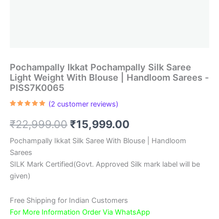
Pochampally Ikkat Pochampally Silk Saree
Light Weight With Blouse | Handloom Sarees -
PISS7K0065
(
2
customer reviews)
Rated
2
5.00
out of 5
Original
Current
₹
22,999.00
₹
15,999.00
based on
customer
ratings
price
price
Pochampally Ikkat Silk Saree With Blouse | Handloom
Sarees
was:
is:
SILK Mark Certified(Govt. Approved Silk mark label will be
₹22,999.00.
₹15,999.00.
given)
Free Shipping for Indian Customers
For More Information Order Via WhatsApp