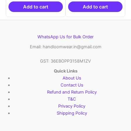
₹19,999.00.
is:
₹19,999.00.
is:
₹10,999.00.
₹10,999.00.
Add to cart
Add to cart
WhatsApp Us for Bulk Order
Email: handloomwear.in@gmail.com
GST: 36EBOPP3158M1ZV
Quick Links
About Us
Contact Us
Refund and Return Policy
T&C
Privacy Policy
Shipping Policy