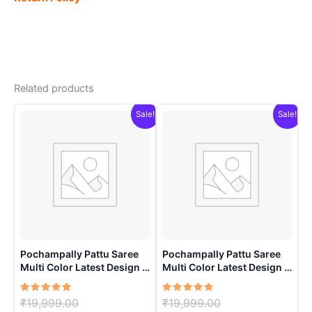
Related products
Sale!
Sale!
Pochampally Pattu Saree
Pochampally Pattu Saree
Multi Color Latest Design –
Multi Color Latest Design –
ARH10012
ARH1008
Rated
Original
Rated
Original
₹
19,999.00
₹
19,999.00
5.00
5.00