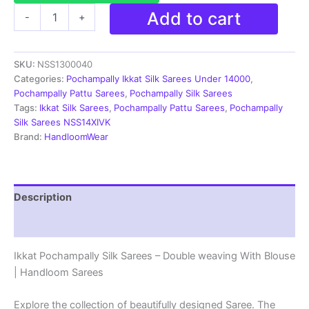
Ikkat
Add to cart
-
+
Pochampally
Silk
Sarees
SKU:
NSS1300040
-
Double
Categories:
Pochampally Ikkat Silk Sarees Under 14000
,
weaving
Pochampally Pattu Sarees
,
Pochampally Silk Sarees
|
Tags:
Ikkat Silk Sarees
,
Pochampally Pattu Sarees
,
Pochampally
Handloom
Silk Sarees NSS14XIVK
Sarees
Brand:
HandloomWear
-
NSS1300040
quantity
Description
Reviews (2)
Ikkat Pochampally Silk Sarees – Double weaving With Blouse
| Handloom Sarees
Explore the collection of beautifully designed Saree. The