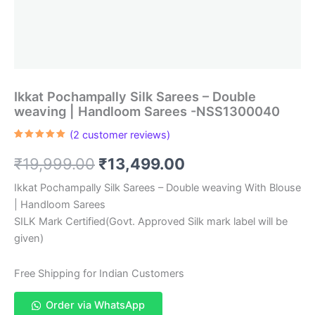
Ikkat Pochampally Silk Sarees – Double
weaving | Handloom Sarees -NSS1300040
(
2
customer reviews)
Rated
2
5.00
out of 5
Original
Current
₹
19,999.00
₹
13,499.00
based on
customer
ratings
price
price
Ikkat Pochampally Silk Sarees – Double weaving With Blouse
| Handloom Sarees
was:
is:
SILK Mark Certified(Govt. Approved Silk mark label will be
₹19,999.00.
₹13,499.00.
given)
Free Shipping for Indian Customers
Order via WhatsApp