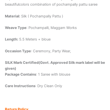
beautifulcolors combination of pochampally pattu saree
Material:
Silk ( Pochampally Pattu )
Weave Type
: Pochampalli, Maggam Works
Length:
5.5 Meters + bloue
Occasion Type
: Ceremony, Party Wear,
SILK Mark Certified(Govt. Approved Silk mark label will be
given)
Package Contains
: 1 Saree with blouse
Care Instructions
: Dry Clean Only
Return Policy