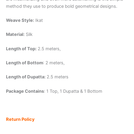
method they use to produce bold geometrical designs.
Weave Style:
Ikat
Material:
Silk
Length of Top:
2.5 meters,
Length of Bottom
: 2 meters,
Length of Dupatta:
2.5 meters
Package Contains
: 1 Top, 1 Dupatta & 1 Bottom
Return Policy