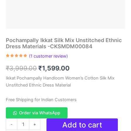
Pochampally Ikkat Silk Mix Unstitched Ethnic
Dress Materials -CKSMDM00084
(
1
customer review)
Rated
1
5.00
out of 5
Original
Current
₹
3,999.00
₹
1,599.00
based on
customer
rating
price
price
Ikkat Pochampally Handloom Women’s Cotton Silk Mix
Unstitched Ethnic Dress Material
was:
is:
₹3,999.00.
₹1,599.00.
Free Shipping for Indian Customers
Order via WhatsApp
Pochampally
Add to cart
-
+
Ikkat