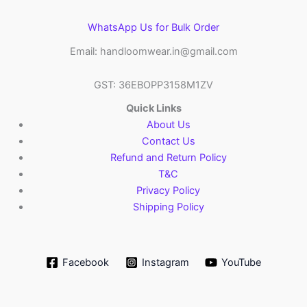
WhatsApp Us for Bulk Order
Email: handloomwear.in@gmail.com
GST: 36EBOPP3158M1ZV
Quick Links
About Us
Contact Us
Refund and Return Policy
T&C
Privacy Policy
Shipping Policy
Facebook
Instagram
YouTube