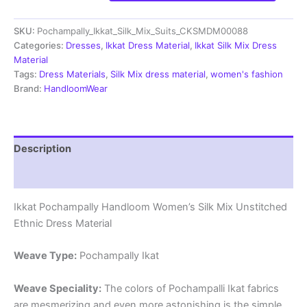
Silk
Mix
SKU:
Pochampally_Ikkat_Silk_Mix_Suits_CKSMDM00088
Unstitched
Ethnic
Categories:
Dresses
,
Ikkat Dress Material
,
Ikkat Silk Mix Dress
Dress
Material
Materials
Tags:
Dress Materials
,
Silk Mix dress material
,
women's fashion
-
Brand:
HandloomWear
CKSMDM00084
quantity
Description
Reviews (1)
Ikkat Pochampally Handloom Women’s Silk Mix Unstitched
Ethnic Dress Material
Weave Type:
Pochampally Ikat
Weave Speciality:
The colors of Pochampalli Ikat fabrics
are mesmerizing and even more astonishing is the simple