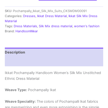
Silk
Mix
SKU:
Pochampally_Ikkat_Silk_Mix_Suits_CKSMDM00091
Unstitched
Ethnic
Categories:
Dresses
,
Ikkat Dress Material
,
Ikkat Silk Mix Dress
Dress
Material
Materials
Tags:
Dress Materials
,
Silk Mix dress material
,
women's fashion
-
Brand:
HandloomWear
CKSMDM00077
quantity
Description
Reviews (1)
Ikkat Pochampally Handloom Women’s Silk Mix Unstitched
Ethnic Dress Material
Weave Type:
Pochampally Ikat
Weave Speciality:
The colors of Pochampalli Ikat fabrics
are mesmerizing and even more astonishing is the simple