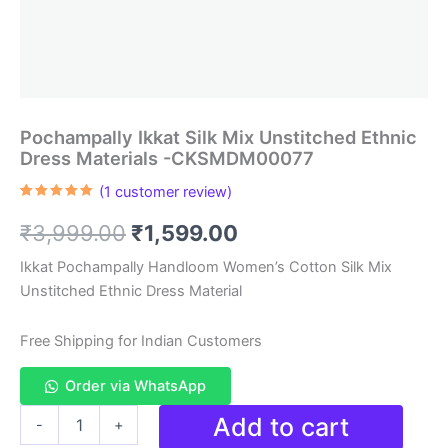
Pochampally Ikkat Silk Mix Unstitched Ethnic
Dress Materials -CKSMDM00077
(
1
customer review)
Rated
1
5.00
out of 5
Original
Current
₹
3,999.00
₹
1,599.00
based on
customer
rating
price
price
Ikkat Pochampally Handloom Women’s Cotton Silk Mix
Unstitched Ethnic Dress Material
was:
is:
₹3,999.00.
₹1,599.00.
Free Shipping for Indian Customers
Order via WhatsApp
Pochampally
Add to cart
-
+
Ikkat