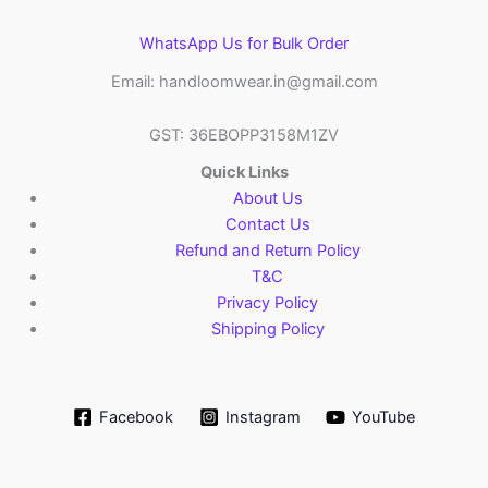
WhatsApp Us for Bulk Order
Email: handloomwear.in@gmail.com
GST: 36EBOPP3158M1ZV
Quick Links
About Us
Contact Us
Refund and Return Policy
T&C
Privacy Policy
Shipping Policy
Facebook
Instagram
YouTube