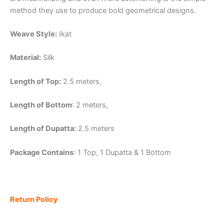
method they use to produce bold geometrical designs.
Weave Style:
Ikat
Material:
Silk
Length of Top:
2.5 meters,
Length of Bottom
: 2 meters,
Length of Dupatta:
2.5 meters
Package Contains
: 1 Top, 1 Dupatta & 1 Bottom
Return Policy