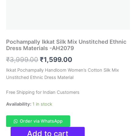
Pochampally Ikkat Silk Mix Unstitched Ethnic
Dress Materials -AH2079
Original
Current
₹
3,999.00
₹
1,599.00
price
price
Ikkat Pochampally Handloom Women’s Cotton Silk Mix
Unstitched Ethnic Dress Material
was:
is:
₹3,999.00.
₹1,599.00.
Free Shipping for Indian Customers
Availability:
1 in stock
Order via WhatsApp
Pochampally
Add to cart
Ikkat