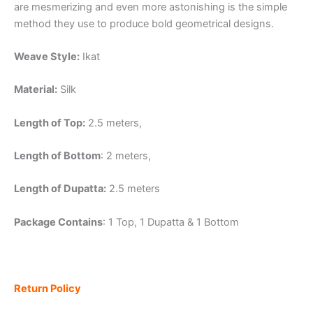
are mesmerizing and even more astonishing is the simple
method they use to produce bold geometrical designs.
Weave Style:
Ikat
Material:
Silk
Length of Top:
2.5 meters,
Length of Bottom
: 2 meters,
Length of Dupatta:
2.5 meters
Package Contains
: 1 Top, 1 Dupatta & 1 Bottom
Return Policy