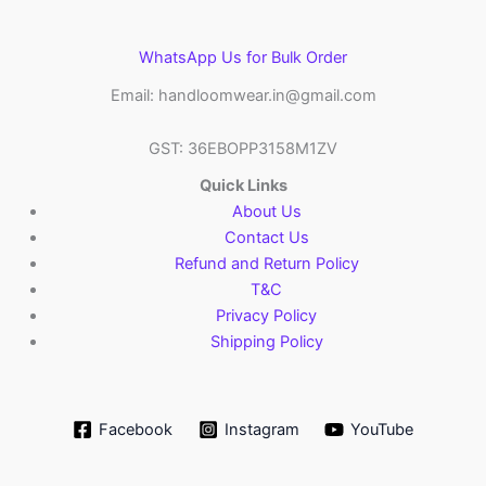
WhatsApp Us for Bulk Order
Email: handloomwear.in@gmail.com
GST: 36EBOPP3158M1ZV
Quick Links
About Us
Contact Us
Refund and Return Policy
T&C
Privacy Policy
Shipping Policy
Facebook
Instagram
YouTube