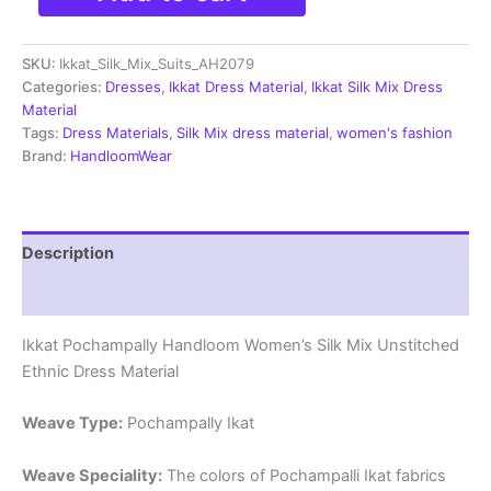
Silk
Mix
SKU:
Ikkat_Silk_Mix_Suits_AH2079
Unstitched
Ethnic
Categories:
Dresses
,
Ikkat Dress Material
,
Ikkat Silk Mix Dress
Dress
Material
Materials
Tags:
Dress Materials
,
Silk Mix dress material
,
women's fashion
-
Brand:
HandloomWear
AH2079
quantity
Description
Reviews (0)
Ikkat Pochampally Handloom Women’s Silk Mix Unstitched
Ethnic Dress Material
Weave Type:
Pochampally Ikat
Weave Speciality:
The colors of Pochampalli Ikat fabrics