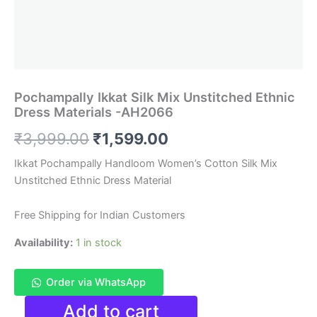
Pochampally Ikkat Silk Mix Unstitched Ethnic
Dress Materials -AH2066
Original
Current
₹
3,999.00
₹
1,599.00
price
price
Ikkat Pochampally Handloom Women’s Cotton Silk Mix
Unstitched Ethnic Dress Material
was:
is:
₹3,999.00.
₹1,599.00.
Free Shipping for Indian Customers
Availability:
1 in stock
Order via WhatsApp
Pochampally
Add to cart
Ikkat