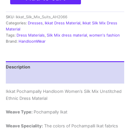
Silk
Mix
SKU:
Ikkat_Silk_Mix_Suits_AH2066
Unstitched
Ethnic
Categories:
Dresses
,
Ikkat Dress Material
,
Ikkat Silk Mix Dress
Dress
Material
Materials
Tags:
Dress Materials
,
Silk Mix dress material
,
women's fashion
-
Brand:
HandloomWear
AH2066
quantity
Description
Reviews (0)
Ikkat Pochampally Handloom Women’s Silk Mix Unstitched
Ethnic Dress Material
Weave Type:
Pochampally Ikat
Weave Speciality:
The colors of Pochampalli Ikat fabrics