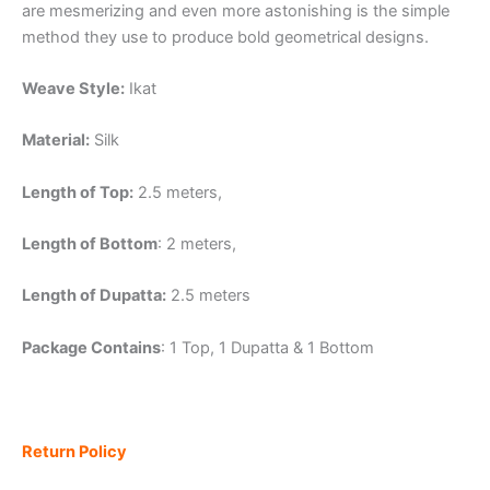
are mesmerizing and even more astonishing is the simple
method they use to produce bold geometrical designs.
Weave Style:
Ikat
Material:
Silk
Length of Top:
2.5 meters,
Length of Bottom
: 2 meters,
Length of Dupatta:
2.5 meters
Package Contains
: 1 Top, 1 Dupatta & 1 Bottom
Return Policy