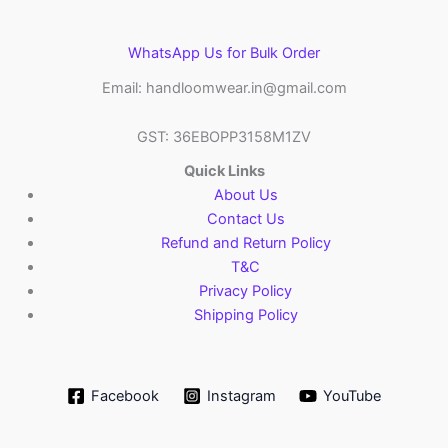
WhatsApp Us for Bulk Order
Email: handloomwear.in@gmail.com
GST: 36EBOPP3158M1ZV
Quick Links
About Us
Contact Us
Refund and Return Policy
T&C
Privacy Policy
Shipping Policy
Facebook
Instagram
YouTube