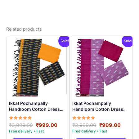
Related products
Sale!
Sale!
Ikkat Pochampally
Ikkat Pochampally
Handloom Cotton Dress
Handloom Cotton Dress
Materials -SIDM0022
Materials -SIDM001
Rated
Original
Current
Rated
Original
Curren
₹
2,999.00
₹
999.00
₹
2,999.00
₹
999.00
5.00
5.00
price
price
price
price
out of 5
out of 5
was:
is:
was:
is: